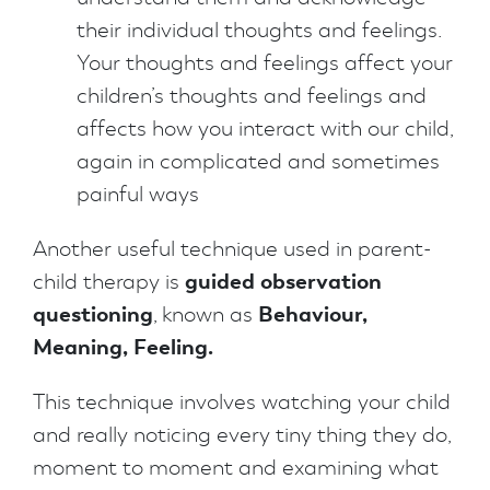
their individual thoughts and feelings.
Your thoughts and feelings affect your
children’s thoughts and feelings and
affects how you interact with our child,
again in complicated and sometimes
painful ways
Another useful technique used in parent-
guided observation
child therapy is
questioning
Behaviour,
, known as
Meaning, Feeling.
This technique involves watching your child
and really noticing every tiny thing they do,
moment to moment and examining what