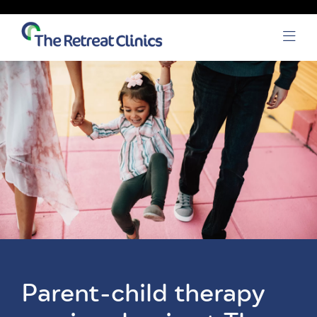
Skip to content
Open
Parent-child therapy