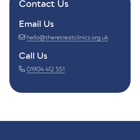
Contact Us
Email Us
hello@theretreatclinics.org.uk
Call Us
01904 412 551