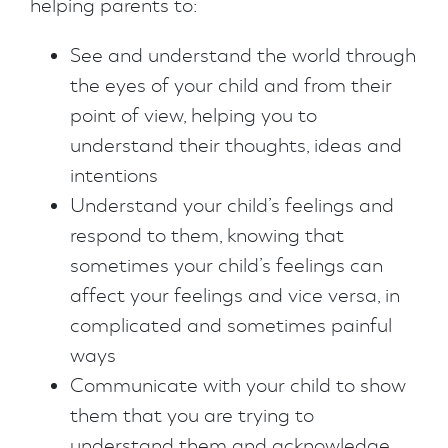
helping parents to:
See and understand the world through
the eyes of your child and from their
point of view, helping you to
understand their thoughts, ideas and
intentions
Understand your child’s feelings and
respond to them, knowing that
sometimes your child’s feelings can
affect your feelings and vice versa, in
complicated and sometimes painful
ways
Communicate with your child to show
them that you are trying to
understand them and acknowledge