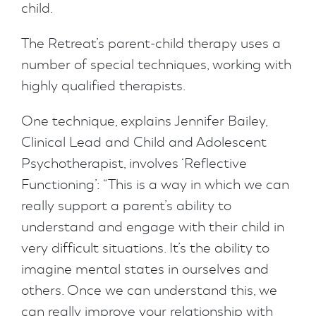
child.
The Retreat’s parent-child therapy uses a
number of special techniques, working with
highly qualified therapists.
One technique, explains Jennifer Bailey,
Clinical Lead and Child and Adolescent
Psychotherapist, involves ‘Reflective
Functioning’: “This is a way in which we can
really support a parent’s ability to
understand and engage with their child in
very difficult situations. It’s the ability to
imagine mental states in ourselves and
others. Once we can understand this, we
can really improve your relationship with