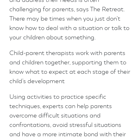
challenging for parents, says The Retreat.
There may be times when you just don’t
know how to deal with a situation or talk to
your children about something.
Child-parent therapists work with parents
and children together, supporting them to
know what to expect at each stage of their
child’s development
Using activities to practice specific
techniques, experts can help parents
overcome difficult situations and
confrontations, avoid stressful situations
and have a more intimate bond with their