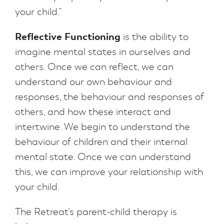
your child.”
Reflective Functioning
is the ability to
imagine mental states in ourselves and
others. Once we can reflect, we can
understand our own behaviour and
responses, the behaviour and responses of
others, and how these interact and
intertwine. We begin to understand the
behaviour of children and their internal
mental state. Once we can understand
this, we can improve your relationship with
your child.
The Retreat’s parent-child therapy is