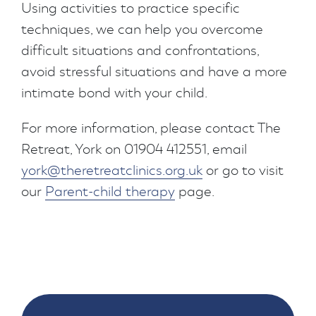
Using activities to practice specific
techniques, we can help you overcome
difficult situations and confrontations,
avoid stressful situations and have a more
intimate bond with your child.
For more information, please contact The
Retreat, York on 01904 412551, email
york@theretreatclinics.org.uk
or go to visit
our
Parent-child therapy
page.