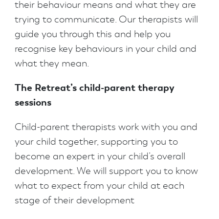
their behaviour means and what they are
trying to communicate. Our therapists will
guide you through this and help you
recognise key behaviours in your child and
what they mean.
The Retreat’s child-parent therapy
sessions
Child-parent therapists work with you and
your child together, supporting you to
become an expert in your child’s overall
development. We will support you to know
what to expect from your child at each
stage of their development