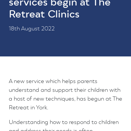
services begin at The
Retreat Clinics
18th August 2022
A new service which helps parents
understand and support their children with
a host of new techniques, has begun at The
Retreat in York.
Understanding how to respond to children
and address their needs is often