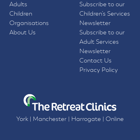
Adults
Subscribe to our
Children
Children’s Services
Organisations
Newsletter
About Us
Subscribe to our
Adult Services
Newsletter
Contact Us
Privacy Policy
York | Manchester | Harrogate | Online