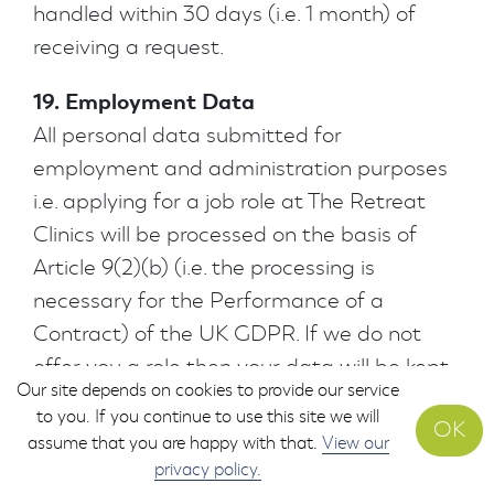
handled within 30 days (i.e. 1 month) of
receiving a request.
19. Employment Data
All personal data submitted for
employment and administration purposes
i.e. applying for a job role at The Retreat
Clinics will be processed on the basis of
Article 9(2)(b) (i.e. the processing is
necessary for the Performance of a
Contract) of the UK GDPR. If we do not
offer you a role then your data will be kept
Our site depends on cookies to provide our service
for 6 months before it is securely destroyed.
to you. If you continue to use this site we will
OK
Any other use of your data will be
assume that you are happy with that.
View our
explained to you at the point of collection
privacy policy.