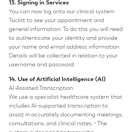
13. Signing in Services
You can now log onto our clinical system
Tacklit to see your appointment and
general information. To do this you will need
to authenticate your identity and provide
your name and email address information.
Details will be collected in relation to your
username and password.
14. Use of Artificial Intelligence (AI)
AI-Assisted Transcription:
We use a specialist healthcare system that
includes AI-supported transcription to
assist in accurately documenting meetings,
consultations, and clinical notes. • The