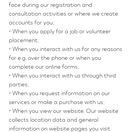
face during our registration and
consultation activities or where we create
accounts for you;
• When you apply for a job or volunteer
placement;
• When you interact with us for any reasons
for e.g. over the phone or when you
complete our online forms;
• When you interact with us through third
parties;
• When you request information on our
services or make a purchase with us;
• When you view our website. Our website
collects location data and general
information on website pages you visit