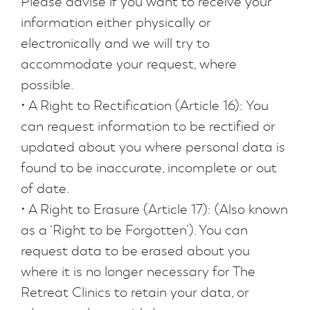
Please advise if you want to receive your
information either physically or
electronically and we will try to
accommodate your request, where
possible.
• A Right to Rectification (Article 16): You
can request information to be rectified or
updated about you where personal data is
found to be inaccurate, incomplete or out
of date.
• A Right to Erasure (Article 17): (Also known
as a ‘Right to be Forgotten’). You can
request data to be erased about you
where it is no longer necessary for The
Retreat Clinics to retain your data, or