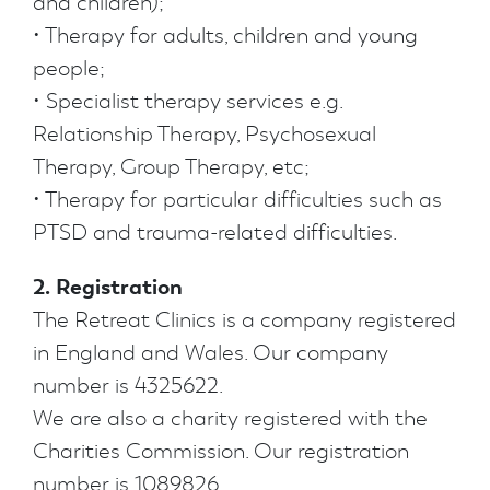
and children);
• Therapy for adults, children and young
people;
• Specialist therapy services e.g.
Relationship Therapy, Psychosexual
Therapy, Group Therapy, etc;
• Therapy for particular difficulties such as
PTSD and trauma-related difficulties.
2. Registration
The Retreat Clinics is a company registered
in England and Wales. Our company
number is 4325622.
We are also a charity registered with the
Charities Commission. Our registration
number is 1089826.