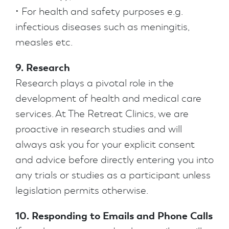
• For health and safety purposes e.g.
infectious diseases such as meningitis,
measles etc.
9. Research
Research plays a pivotal role in the
development of health and medical care
services. At The Retreat Clinics, we are
proactive in research studies and will
always ask you for your explicit consent
and advice before directly entering you into
any trials or studies as a participant unless
legislation permits otherwise.
10. Responding to Emails and Phone Calls