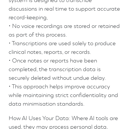
system is designed to transcribe
discussions in real time to support accurate
record-keeping,
• No voice recordings are stored or retained
as part of this process.
• Transcriptions are used solely to produce
clinical notes, reports, or records.
• Once notes or reports have been
completed, the transcription data is
securely deleted without undue delay.
• This approach helps improve accuracy
while maintaining strict confidentiality and
data minimisation standards.
How AI Uses Your Data: Where AI tools are
used, they may process personal data,