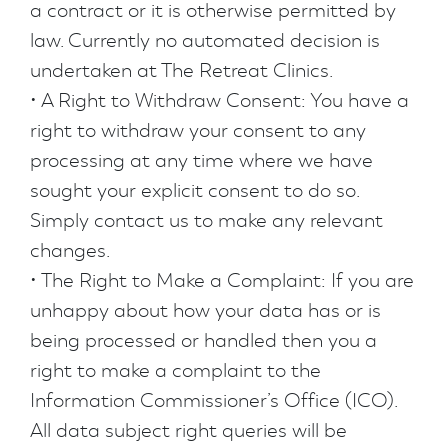
a contract or it is otherwise permitted by
law. Currently no automated decision is
undertaken at The Retreat Clinics.
• A Right to Withdraw Consent: You have a
right to withdraw your consent to any
processing at any time where we have
sought your explicit consent to do so.
Simply contact us to make any relevant
changes.
• The Right to Make a Complaint: If you are
unhappy about how your data has or is
being processed or handled then you a
right to make a complaint to the
Information Commissioner’s Office (ICO).
All data subject right queries will be