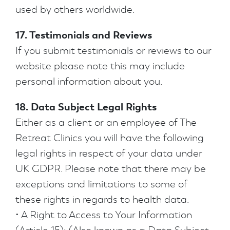
used by others worldwide.
17. Testimonials and Reviews
If you submit testimonials or reviews to our
website please note this may include
personal information about you.
18. Data Subject Legal Rights
Either as a client or an employee of The
Retreat Clinics you will have the following
legal rights in respect of your data under
UK GDPR. Please note that there may be
exceptions and limitations to some of
these rights in regards to health data.
• A Right to Access to Your Information