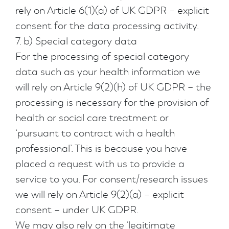
rely on Article 6(1)(a) of UK GDPR – explicit
consent for the data processing activity.
7. b) Special category data
For the processing of special category
data such as your health information we
will rely on Article 9(2)(h) of UK GDPR – the
processing is necessary for the provision of
health or social care treatment or
‘pursuant to contract with a health
professional’. This is because you have
placed a request with us to provide a
service to you. For consent/research issues
we will rely on Article 9(2)(a) – explicit
consent – under UK GDPR.
We may also rely on the ‘legitimate