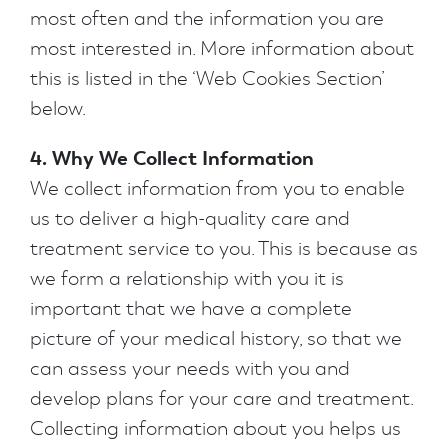
most often and the information you are
most interested in. More information about
this is listed in the ‘Web Cookies Section’
below.
4. Why We Collect Information
We collect information from you to enable
us to deliver a high-quality care and
treatment service to you. This is because as
we form a relationship with you it is
important that we have a complete
picture of your medical history, so that we
can assess your needs with you and
develop plans for your care and treatment.
Collecting information about you helps us