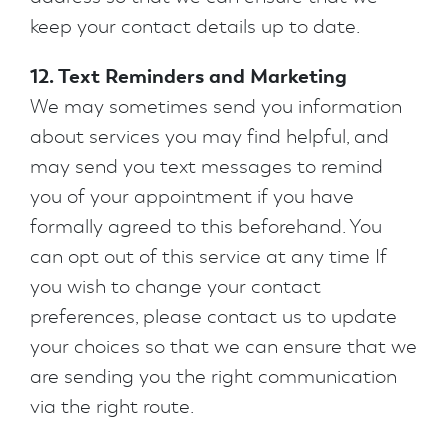
keep your contact details up to date.
12. Text Reminders and Marketing
We may sometimes send you information
about services you may find helpful, and
may send you text messages to remind
you of your appointment if you have
formally agreed to this beforehand. You
can opt out of this service at any time If
you wish to change your contact
preferences, please contact us to update
your choices so that we can ensure that we
are sending you the right communication
via the right route.