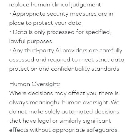
replace human clinical judgement
• Appropriate security measures are in
place to protect your data
• Data is only processed for specified,
lawful purposes
• Any third-party AI providers are carefully
assessed and required to meet strict data
protection and confidentiality standards
Human Oversight:
Where decisions may affect you, there is
always meaningful human oversight. We
do not make solely automated decisions
that have legal or similarly significant
effects without appropriate safeguards.