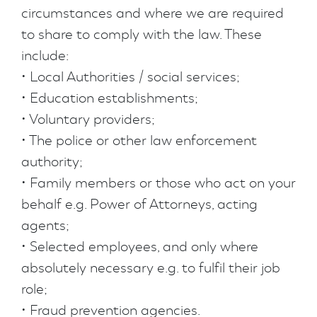
circumstances and where we are required
to share to comply with the law. These
include:
• Local Authorities / social services;
• Education establishments;
• Voluntary providers;
• The police or other law enforcement
authority;
• Family members or those who act on your
behalf e.g. Power of Attorneys, acting
agents;
• Selected employees, and only where
absolutely necessary e.g. to fulfil their job
role;
• Fraud prevention agencies.