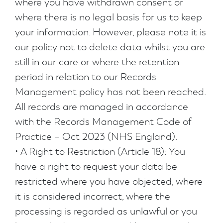
where you have withdrawn consent or
where there is no legal basis for us to keep
your information. However, please note it is
our policy not to delete data whilst you are
still in our care or where the retention
period in relation to our Records
Management policy has not been reached.
All records are managed in accordance
with the Records Management Code of
Practice – Oct 2023 (NHS England).
• A Right to Restriction (Article 18): You
have a right to request your data be
restricted where you have objected, where
it is considered incorrect, where the
processing is regarded as unlawful or you