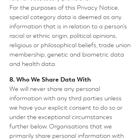
For the purposes of this Privacy Notice,
special category data is deemed as any
information that is in relation to a person’s
racial or ethnic origin, political opinions,
religious or philosophical beliefs, trade union
membership, genetic and biometric data
and health data.
8. Who We Share Data With
We will never share any personal
information with any third parties unless
we have your explicit consent to do so or
under the exceptional circumstances
further below. Organisations that we
primarily share personal information with