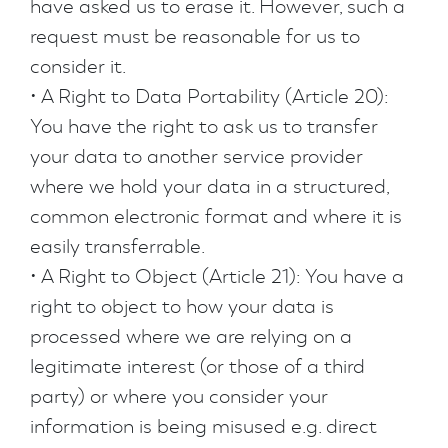
have asked us to erase it. However, such a
request must be reasonable for us to
consider it.
• A Right to Data Portability (Article 20):
You have the right to ask us to transfer
your data to another service provider
where we hold your data in a structured,
common electronic format and where it is
easily transferrable.
• A Right to Object (Article 21): You have a
right to object to how your data is
processed where we are relying on a
legitimate interest (or those of a third
party) or where you consider your
information is being misused e.g. direct