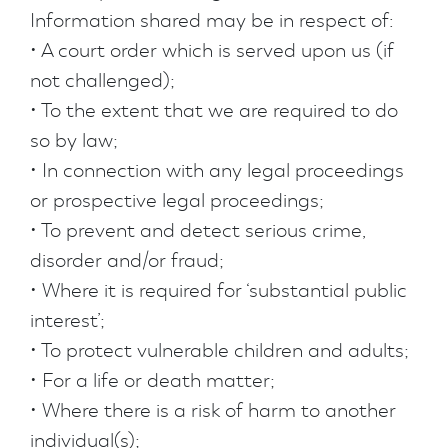
Information shared may be in respect of:
• A court order which is served upon us (if
not challenged);
• To the extent that we are required to do
so by law;
• In connection with any legal proceedings
or prospective legal proceedings;
• To prevent and detect serious crime,
disorder and/or fraud;
• Where it is required for ‘substantial public
interest’;
• To protect vulnerable children and adults;
• For a life or death matter;
• Where there is a risk of harm to another
individual(s);