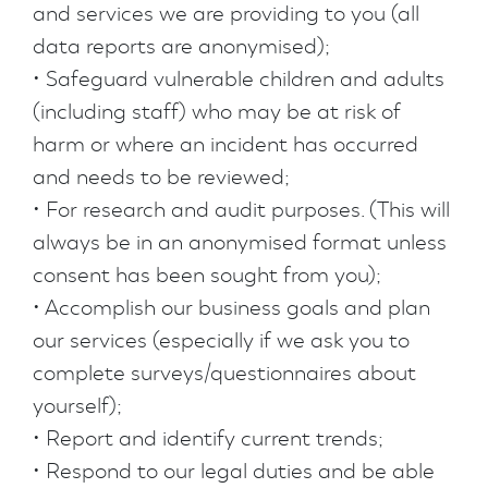
and services we are providing to you (all
data reports are anonymised);
• Safeguard vulnerable children and adults
(including staff) who may be at risk of
harm or where an incident has occurred
and needs to be reviewed;
• For research and audit purposes. (This will
always be in an anonymised format unless
consent has been sought from you);
• Accomplish our business goals and plan
our services (especially if we ask you to
complete surveys/questionnaires about
yourself);
• Report and identify current trends;
• Respond to our legal duties and be able