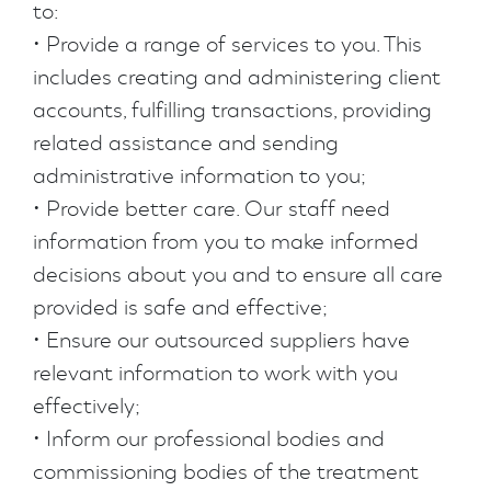
to:
• Provide a range of services to you. This
includes creating and administering client
accounts, fulfilling transactions, providing
related assistance and sending
administrative information to you;
• Provide better care. Our staff need
information from you to make informed
decisions about you and to ensure all care
provided is safe and effective;
• Ensure our outsourced suppliers have
relevant information to work with you
effectively;
• Inform our professional bodies and
commissioning bodies of the treatment