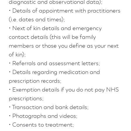
diagnostic and observational data);
• Details of appointment with practitioners
(i.e. dates and times);
• Next of kin details and emergency
contact details (this will be family
members or those you define as your next
of kin);
• Referrals and assessment letters;
• Details regarding medication and
prescription records;
• Exemption details if you do not pay NHS
prescriptions;
• Transaction and bank details;
• Photographs and videos;
• Consents to treatment;