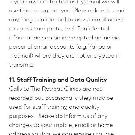
If you have contacted us by email we will
use this to contact you. Please do not send
anything confidential to us via email unless
it is password protected. Confidential
information can be intercepted online via
personal email accounts (e.g. Yahoo or
Hotmail) where they are not encrypted in
transmit.
11. Staff Training and Data Quality
Calls to The Retreat Clinics are not
recorded but occasionally they may be
used for staff training and quality
purposes. Please do inform us of any
changes to your mobile, email or home
address so that we can ensure that we