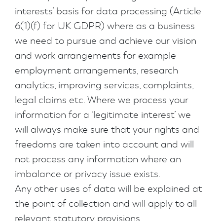
interests’ basis for data processing (Article
6(1)(f) for UK GDPR) where as a business
we need to pursue and achieve our vision
and work arrangements for example
employment arrangements, research
analytics, improving services, complaints,
legal claims etc. Where we process your
information for a ‘legitimate interest’ we
will always make sure that your rights and
freedoms are taken into account and will
not process any information where an
imbalance or privacy issue exists.
Any other uses of data will be explained at
the point of collection and will apply to all
relevant statutory provisions.