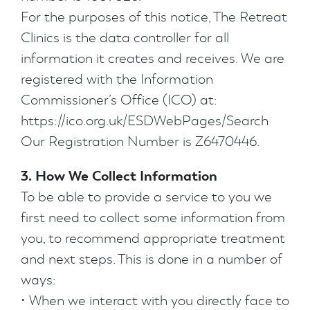
For the purposes of this notice, The Retreat
Clinics is the data controller for all
information it creates and receives. We are
registered with the Information
Commissioner’s Office (ICO) at:
https://ico.org.uk/ESDWebPages/Search
Our Registration Number is Z6470446.
3. How We Collect Information
To be able to provide a service to you we
first need to collect some information from
you, to recommend appropriate treatment
and next steps. This is done in a number of
ways:
• When we interact with you directly face to