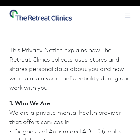
Skip to content
Open
This Privacy Notice explains how The
Retreat Clinics collects, uses, stores and
shares personal data about you and how
we maintain your confidentiality during our
work with you.
1. Who We Are
We are a private mental health provider
that offers services in:
• Diagnosis of Autism and ADHD (adults