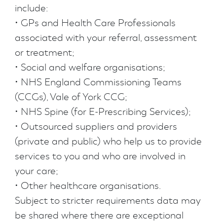
include:
• GPs and Health Care Professionals
associated with your referral, assessment
or treatment;
• Social and welfare organisations;
• NHS England Commissioning Teams
(CCGs), Vale of York CCG;
• NHS Spine (for E-Prescribing Services);
• Outsourced suppliers and providers
(private and public) who help us to provide
services to you and who are involved in
your care;
• Other healthcare organisations.
Subject to stricter requirements data may
be shared where there are exceptional