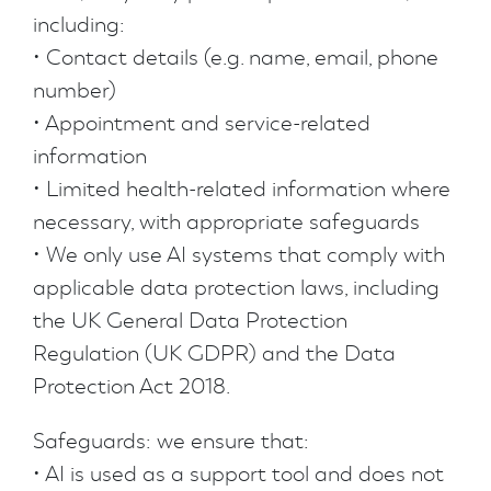
including:
• Contact details (e.g. name, email, phone
number)
• Appointment and service-related
information
• Limited health-related information where
necessary, with appropriate safeguards
• We only use AI systems that comply with
applicable data protection laws, including
the UK General Data Protection
Regulation (UK GDPR) and the Data
Protection Act 2018.
Safeguards: we ensure that:
• AI is used as a support tool and does not