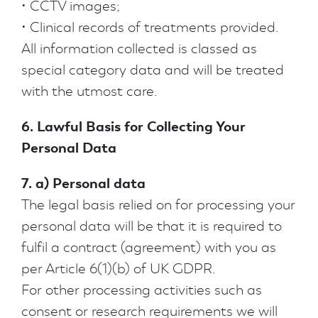
• CCTV images;
• Clinical records of treatments provided.
All information collected is classed as
special category data and will be treated
with the utmost care.
6. Lawful Basis for Collecting Your
Personal Data
7. a) Personal data
The legal basis relied on for processing your
personal data will be that it is required to
fulfil a contract (agreement) with you as
per Article 6(1)(b) of UK GDPR.
For other processing activities such as
consent or research requirements we will