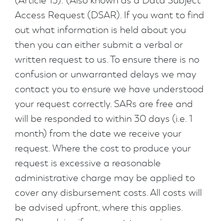
(Article 15): (Also known as a Data Subject
Access Request (DSAR). If you want to find
out what information is held about you
then you can either submit a verbal or
written request to us. To ensure there is no
confusion or unwarranted delays we may
contact you to ensure we have understood
your request correctly. SARs are free and
will be responded to within 30 days (i.e. 1
month) from the date we receive your
request. Where the cost to produce your
request is excessive a reasonable
administrative charge may be applied to
cover any disbursement costs. All costs will
be advised upfront, where this applies.