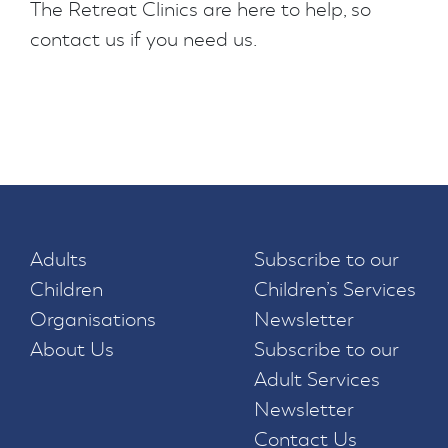
The Retreat Clinics are here to help, so
contact us if you need us.
Adults
Subscribe to our
Children
Children’s Services
Organisations
Newsletter
About Us
Subscribe to our
Adult Services
Newsletter
Contact Us