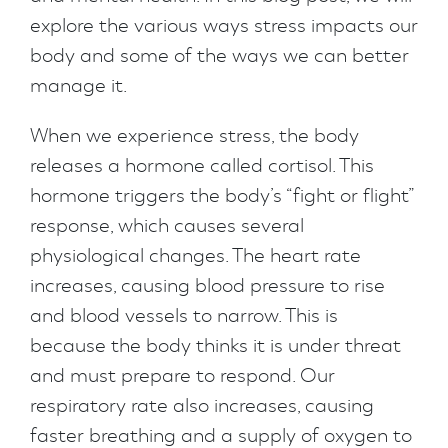
explore the various ways stress impacts our
body and some of the ways we can better
manage it.
When we experience stress, the body
releases a hormone called cortisol. This
hormone triggers the body’s “fight or flight”
response, which causes several
physiological changes. The heart rate
increases, causing blood pressure to rise
and blood vessels to narrow. This is
because the body thinks it is under threat
and must prepare to respond. Our
respiratory rate also increases, causing
faster breathing and a supply of oxygen to