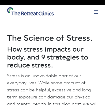
Skip to content
Open
The Science of Stress.
How stress impacts our
body, and 9 strategies to
reduce stress.
Stress is an unavoidable part of our
everyday lives. While some amount of
stress can be helpful, excessive and long-
term exposure can damage our physical
and mental health. In this blog post, we will