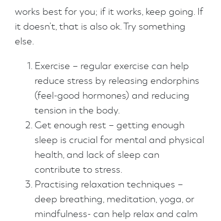
works best for you; if it works, keep going. If
it doesn’t, that is also ok. Try something
else.
Exercise – regular exercise can help
reduce stress by releasing endorphins
(feel-good hormones) and reducing
tension in the body.
Get enough rest – getting enough
sleep is crucial for mental and physical
health, and lack of sleep can
contribute to stress.
Practising relaxation techniques –
deep breathing, meditation, yoga, or
mindfulness- can help relax and calm