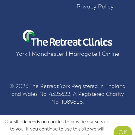
Privacy Policy
York | Manchester | Harrogate | Online
© 2026 The Retreat York Registered in England
and Wales No. 4325622. A Registered Charity
No. 1089826.
Our site depends on cookies to provide our service
to you. If you continue to use this site we will
OK