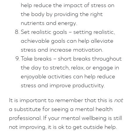
help reduce the impact of stress on
the body by providing the right
nutrients and energy.
Set realistic goals – setting realistic,
achievable goals can help alleviate
stress and increase motivation.
Take breaks – short breaks throughout
the day to stretch, relax, or engage in
enjoyable activities can help reduce
stress and improve productivity.
It is important to remember that this is
not
a substitute for seeing a mental health
professional. If your mental wellbeing is still
not improving, it is ok to get outside help.