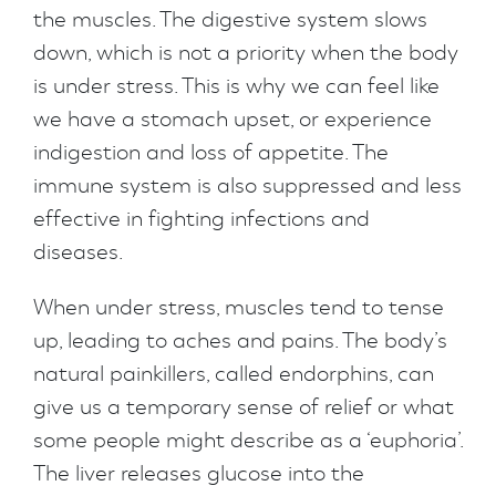
the muscles. The digestive system slows
down, which is not a priority when the body
is under stress. This is why we can feel like
we have a stomach upset, or experience
indigestion and loss of appetite. The
immune system is also suppressed and less
effective in fighting infections and
diseases.
When under stress, muscles tend to tense
up, leading to aches and pains. The body’s
natural painkillers, called endorphins, can
give us a temporary sense of relief or what
some people might describe as a ‘euphoria’.
The liver releases glucose into the