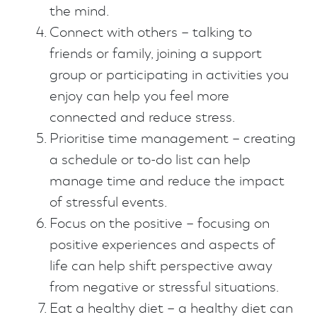
the mind.
Connect with others – talking to
friends or family, joining a support
group or participating in activities you
enjoy can help you feel more
connected and reduce stress.
Prioritise time management – creating
a schedule or to-do list can help
manage time and reduce the impact
of stressful events.
Focus on the positive – focusing on
positive experiences and aspects of
life can help shift perspective away
from negative or stressful situations.
Eat a healthy diet – a healthy diet can