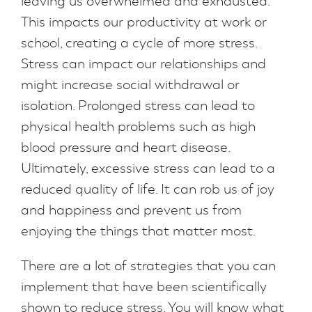
leaving us overwhelmed and exhausted.
This impacts our productivity at work or
school, creating a cycle of more stress.
Stress can impact our relationships and
might increase social withdrawal or
isolation. Prolonged stress can lead to
physical health problems such as high
blood pressure and heart disease.
Ultimately, excessive stress can lead to a
reduced quality of life. It can rob us of joy
and happiness and prevent us from
enjoying the things that matter most.
There are a lot of strategies that you can
implement that have been scientifically
shown to reduce stress. You will know what