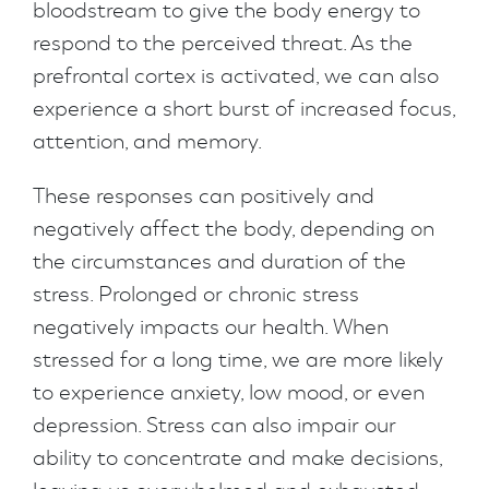
bloodstream to give the body energy to
respond to the perceived threat. As the
prefrontal cortex is activated, we can also
experience a short burst of increased focus,
attention, and memory.
These responses can positively and
negatively affect the body, depending on
the circumstances and duration of the
stress. Prolonged or chronic stress
negatively impacts our health. When
stressed for a long time, we are more likely
to experience anxiety, low mood, or even
depression. Stress can also impair our
ability to concentrate and make decisions,