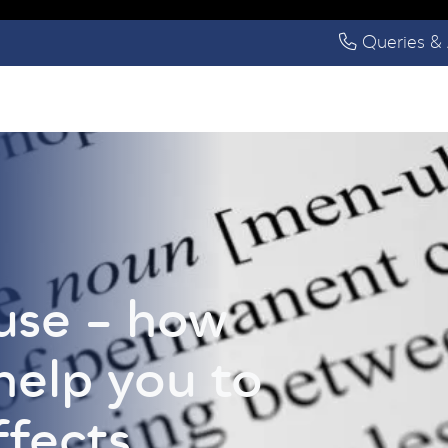
Queries & 
se – how
help you to
ffects.