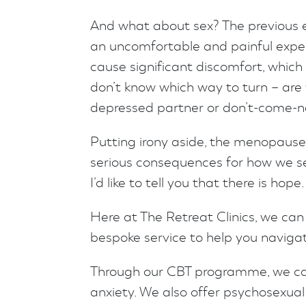
And what about sex? The previous 
an uncomfortable and painful expe
cause significant discomfort, which
don’t know which way to turn – are 
depressed partner or don’t-come-n
Putting irony aside, the menopause
serious consequences for how we se
I’d like to tell you that there is hope.
Here at The Retreat Clinics, we can
bespoke service to help you navigate
Through our CBT programme, we c
anxiety. We also offer psychosexual