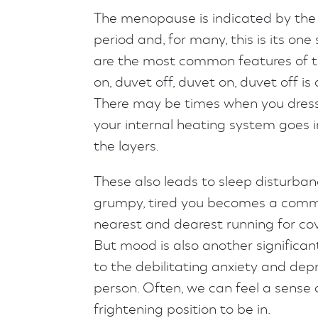
The menopause is indicated by the
period and, for many, this is its on
are the most common features of t
on, duvet off, duvet on, duvet off 
There may be times when you dress 
your internal heating system goes 
the layers.
These also leads to sleep disturba
grumpy, tired you becomes a comm
nearest and dearest running for cov
But mood is also another significa
to the debilitating anxiety and de
person. Often, we can feel a sense 
frightening position to be in.