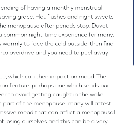
 ending of having a monthly menstrual
e saving grace. Hot flushes and night sweats
he menopause after periods stop. Duvet
is a common night-time experience for many.
warmly to face the cold outside, then find
into overdrive and you need to peel away
nce, which can then impact on mood. The
on feature, perhaps one which sends our
er to avoid getting caught in the wake.
nt part of the menopause: many will attest
pressive mood that can afflict a menopausal
of losing ourselves and this can be a very