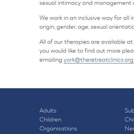
sexual intimacy and management of
We work in an inclusive way for all i
origin, gender, age, sexual orientati
All of our therapies are available at 
you would like to find out more plea
emailing
york@theretreatclinics.org
Adults
Sub
Children
Chi
Organisations
New