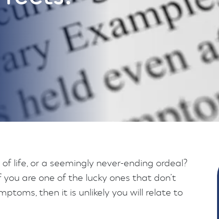
t of life, or a seemingly never-ending ordeal?
 if you are one of the lucky ones that don’t
ptoms, then it is unlikely you will relate to