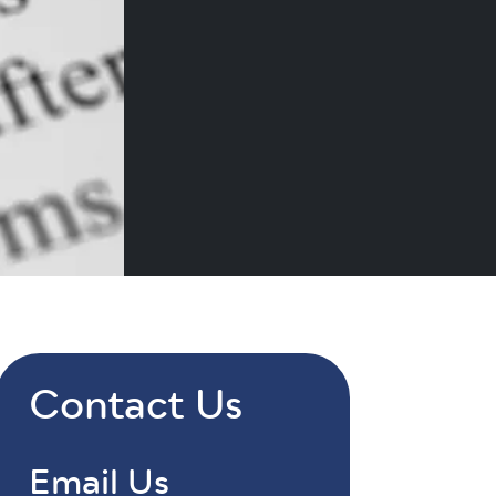
Contact Us
Email Us