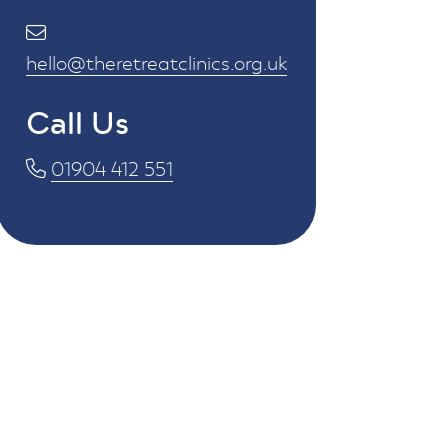
hello@theretreatclinics.org.uk
Call Us
01904 412 551