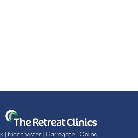
k | Manchester | Harrogate | Online