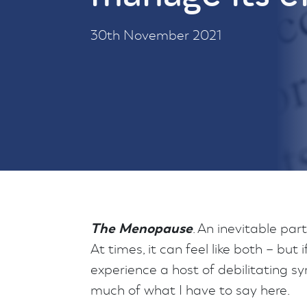
30th November 2021
The Menopause
. An inevitable par
At times, it can feel like both – but
experience a host of debilitating sym
much of what I have to say here.