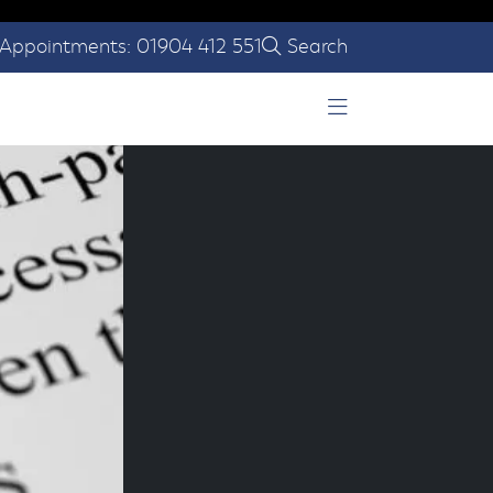
Appointments: 01904 412 551
Search
Open Menu