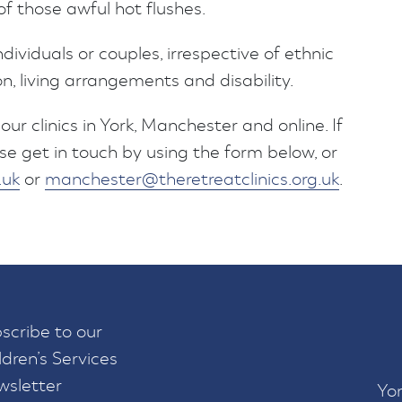
 those awful hot flushes.
ndividuals or couples, irrespective of ethnic
on, living arrangements and disability.
our clinics in York, Manchester and online. If
se get in touch by using the form below, or
.uk
or
manchester@theretreatclinics.org.uk
.
scribe to our
ldren’s Services
sletter
Yor