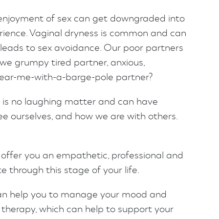
enjoyment of sex can get downgraded into
rience. Vaginal dryness is common and can
 leads to sex avoidance. Our poor partners
we grumpy tired partner, anxious,
ear-me-with-a-barge-pole partner?
 is no laughing matter and can have
e ourselves, and how we are with others.
 offer you an empathetic, professional and
 through this stage of your life.
an help you to manage your mood and
 therapy, which can help to support your