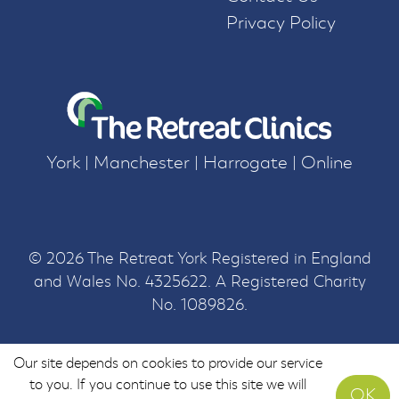
Privacy Policy
York | Manchester | Harrogate | Online
© 2026 The Retreat York Registered in England
and Wales No. 4325622. A Registered Charity
No. 1089826.
Our site depends on cookies to provide our service
to you. If you continue to use this site we will
OK