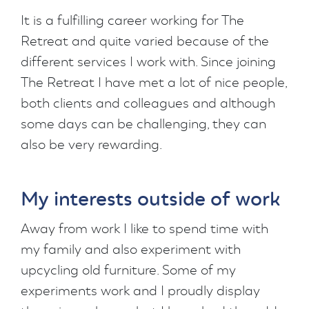
It is a fulfilling career working for The
Retreat and quite varied because of the
different services I work with. Since joining
The Retreat I have met a lot of nice people,
both clients and colleagues and although
some days can be challenging, they can
also be very rewarding.
My interests outside of work
Away from work I like to spend time with
my family and also experiment with
upcycling old furniture. Some of my
experiments work and I proudly display