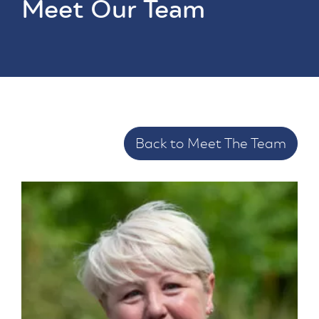
Meet Our Team
Back to Meet The Team