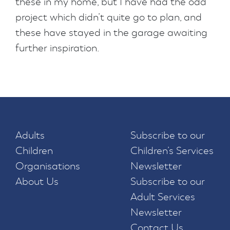
these in my home, but I have had the odd
project which didn’t quite go to plan, and
these have stayed in the garage awaiting
further inspiration.
Adults
Subscribe to our
Children
Children’s Services
Organisations
Newsletter
About Us
Subscribe to our
Adult Services
Newsletter
Contact Us