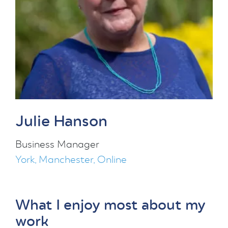
Julie Hanson
Business Manager
York, Manchester, Online
What I enjoy most about my
work