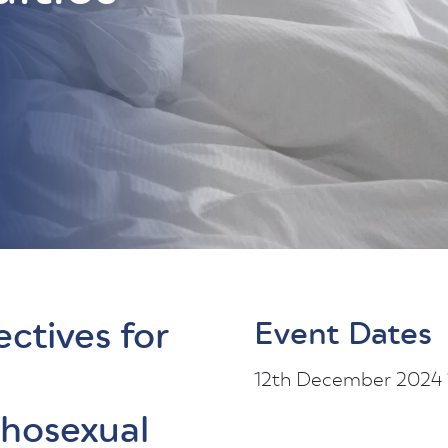
ectives for
Event Dates
12th December 2024
chosexual