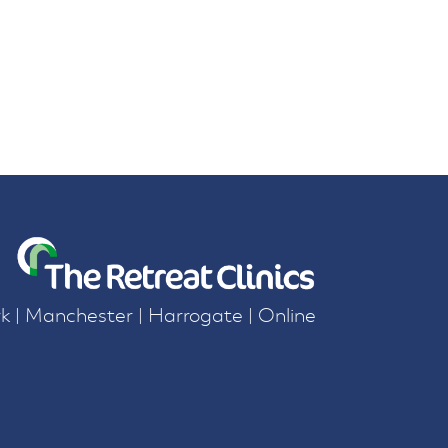
k | Manchester | Harrogate | Online