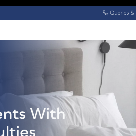
Queries & 
ents With
ulties