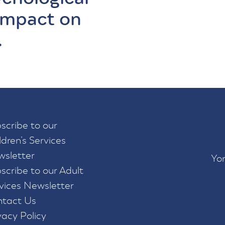
impact on
.
scribe to our
ldren’s Services
sletter
Yor
scribe to our Adult
vices Newsletter
tact Us
vacy Policy