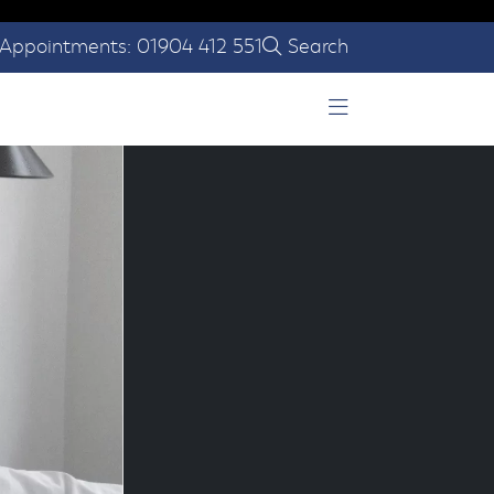
Appointments: 01904 412 551
Search
Open Menu