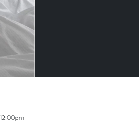
 12:00pm