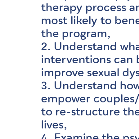
therapy process a
most likely to ben
the program,
2. Understand wh
interventions can
improve sexual dy
3. Understand how
empower couples/i
to re-structure the
lives,
4. Examine the ps