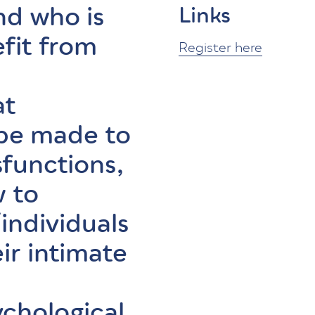
nd who is
Links
efit from
Register here
at
 be made to
sfunctions,
 to
ndividuals
ir intimate
ychological