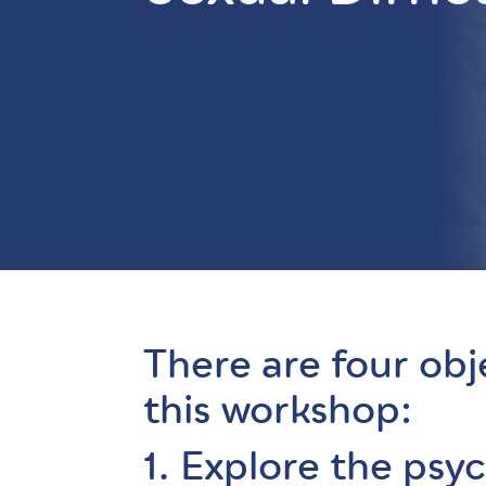
There are four obj
this workshop:
1. Explore the psy