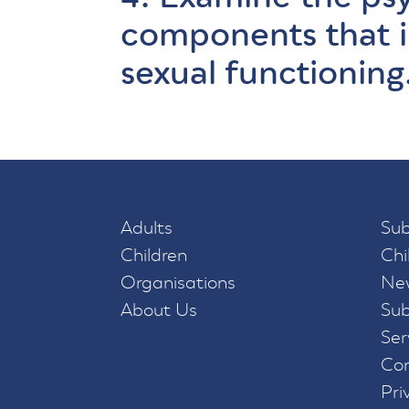
components that 
sexual functioning
Adults
Sub
Children
Chi
Organisations
New
About Us
Sub
Ser
Con
Pri