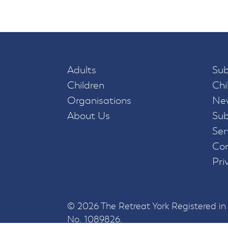
Adults
Sub
Children
Chi
Organisations
New
About Us
Sub
Ser
Con
Pri
© 2026 The Retreat York Registered i
No. 1089826.