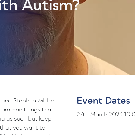
ith Autism?
Event Dates
and Stephen will be
 common things that
27th March 2023 10
ria as such but keep
 that you want to