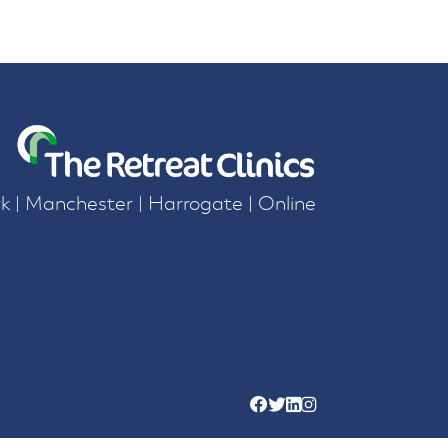
k | Manchester | Harrogate | Online