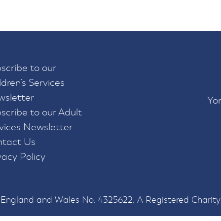
scribe to our
ldren’s Services
sletter
Yor
scribe to our Adult
vices Newsletter
tact Us
vacy Policy
n England and Wales No. 4325622. A Registered Charity