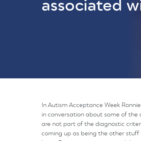
associated w
In Autism Acceptance Week Ronnie 
in conversation about some of the
are not part of the diagnostic crite
coming up as being the other stuff