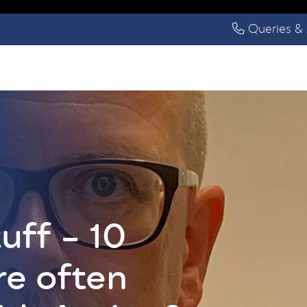
Queries & 
uff – 10
re often