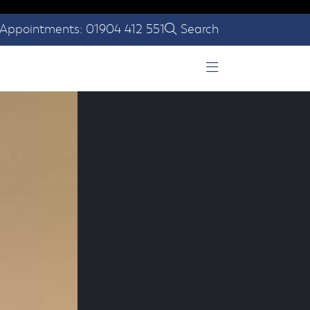
Appointments: 01904 412 551
Search
Open Menu