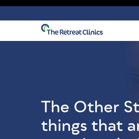
Skip to content
The Other St
things that a