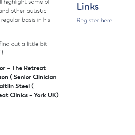
ll highlight some of
Links
and other autistic
egular basis in his
Register here
ind out a little bit
 !
or – The Retreat
son ( Senior Clinician
itlin Steel (
at Clinics – York UK)