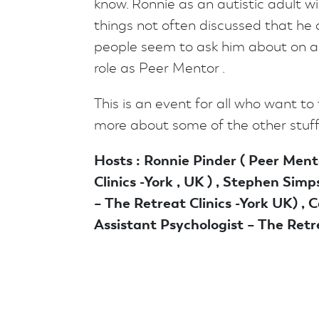
know. Ronnie as an autistic adult wi
things not often discussed that he 
people seem to ask him about on a r
role as Peer Mentor .
This is an event for all who want to f
more about some of the other stuff
Hosts : Ronnie Pinder ( Peer Ment
Clinics -York , UK ) , Stephen Simp
– The Retreat Clinics -York UK) , Ca
Assistant Psychologist – The Retre