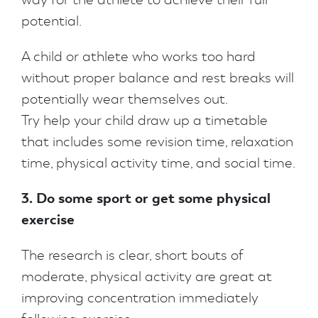
potential.
A child or athlete who works too hard
without proper balance and rest breaks will
potentially wear themselves out.
Try help your child draw up a timetable
that includes some revision time, relaxation
time, physical activity time, and social time.
3. Do some sport or get some physical
exercise
The research is clear, short bouts of
moderate, physical activity are great at
improving concentration immediately