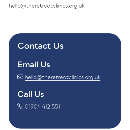
hello@theretreatclinics.org.uk
Contact Us
Email Us
hello@theretreatclinics.org.uk
Call Us
01904 412 551