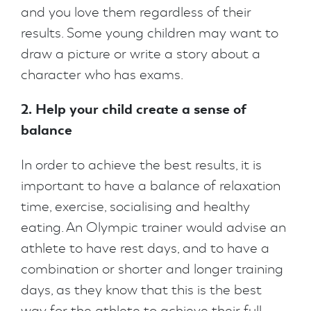
and you love them regardless of their
results. Some young children may want to
draw a picture or write a story about a
character who has exams.
2. Help your child create a sense of
balance
In order to achieve the best results, it is
important to have a balance of relaxation
time, exercise, socialising and healthy
eating. An Olympic trainer would advise an
athlete to have rest days, and to have a
combination or shorter and longer training
days, as they know that this is the best
way for the athlete to achieve their full