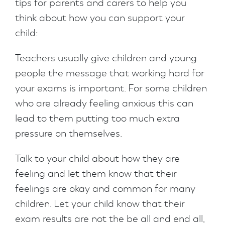
tips for parents and carers to help you
think about how you can support your
child:
Teachers usually give children and young
people the message that working hard for
your exams is important. For some children
who are already feeling anxious this can
lead to them putting too much extra
pressure on themselves.
Talk to your child about how they are
feeling and let them know that their
feelings are okay and common for many
children. Let your child know that their
exam results are not the be all and end all,