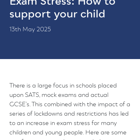
Exam Stress: How to
support your child
13th May 2025
There is a large focus in schools placed
upon SATS, mock exams and actual
GCSE’s. This combined with the impact of a
series of lockdowns and restrictions has led
to an increase in exam stress for many
children and young people. Here are some