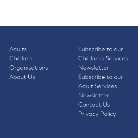
Adults
Subscribe to our
Children
Children’s Services
Organisations
Newsletter
About Us
Subscribe to our
Adult Services
Newsletter
Contact Us
Privacy Policy