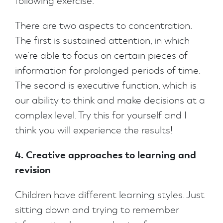
following exercise.
There are two aspects to concentration.
The first is sustained attention, in which
we’re able to focus on certain pieces of
information for prolonged periods of time.
The second is executive function, which is
our ability to think and make decisions at a
complex level. Try this for yourself and I
think you will experience the results!
4. Creative approaches to learning and
revision
Children have different learning styles. Just
sitting down and trying to remember