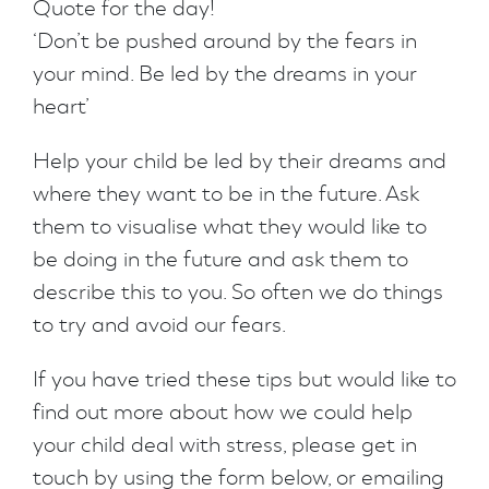
Quote for the day!
‘Don’t be pushed around by the fears in
your mind. Be led by the dreams in your
heart’
Help your child be led by their dreams and
where they want to be in the future. Ask
them to visualise what they would like to
be doing in the future and ask them to
describe this to you. So often we do things
to try and avoid our fears.
If you have tried these tips but would like to
find out more about how we could help
your child deal with stress, please get in
touch by using the form below, or emailing