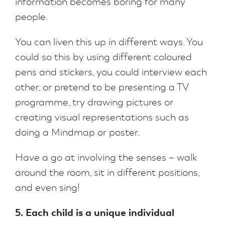
information becomes boring for many
people.
You can liven this up in different ways. You
could so this by using different coloured
pens and stickers, you could interview each
other, or pretend to be presenting a TV
programme, try drawing pictures or
creating visual representations such as
doing a Mindmap or poster.
Have a go at involving the senses – walk
around the room, sit in different positions,
and even sing!
5. Each child is a unique individual