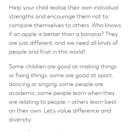
Help your child realise their own individual
strengths and encourage them not to
compare themselves to others. Who knows
if an apple is better than a banana? They
are just different, and we need all kinds of
people and fruit in this world!
Some children are good at making things
or fixing things, some are good at sport,
dancing or singing, some people are
academic, some people learn when they
are relating to people – others learn best
on their own. Let’s value difference and
diversity.