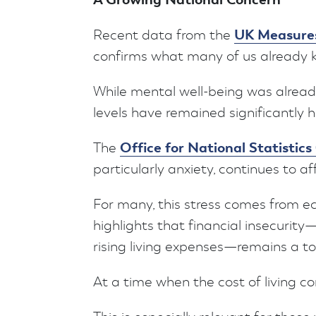
UK Measures
Recent data from the
confirms what many of us already kn
While mental well-being was alread
levels have remained significantly
Office for National Statistic
The
particularly anxiety, continues to af
For many, this stress comes from 
highlights that financial insecurity—
rising living expenses—remains a to
At a time when the cost of living cont