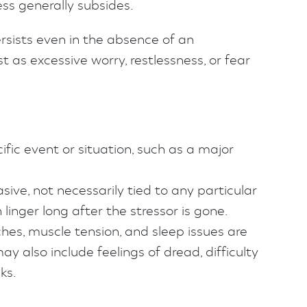
ss generally subsides.
ersists even in the absence of an
as excessive worry, restlessness, or fear
cific event or situation, such as a major
ive, not necessarily tied to any particular
linger long after the stressor is gone.
es, muscle tension, and sleep issues are
 also include feelings of dread, difficulty
ks.