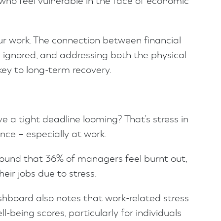
e who feel vulnerable in the face of economic
our work. The connection between financial
 ignored, and addressing both the physical
key to long-term recovery.
 a tight deadline looming? That’s stress in
ence – especially at work.
ound that 36% of managers feel burnt out,
eir jobs due to stress.
hboard also notes that work-related stress
ll-being scores, particularly for individuals