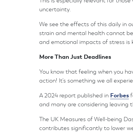
This is especially relevant for thos
uncertainty.
We see the effects of this daily in 
strain and mental health cannot be
and emotional impacts of stress is 
More Than Just Deadlines
You know that feeling when you have
action! It’s something we all experi
Forbes
A 2024 report published in
f
and many are considering leaving th
The UK Measures of Well-being Das
contributes significantly to lower we