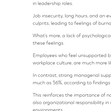
in leadership roles.
Job insecurity, long hours, and an
culprits, leading to feelings of burn
What’s more, a lack of psychologic
these feelings.
Employees who feel unsupported by 
workplace culture, are much more lik
In contrast, strong managerial supp
much as 56%, according to finding
This reinforces the importance of 
also organizational responsibility i
environments.