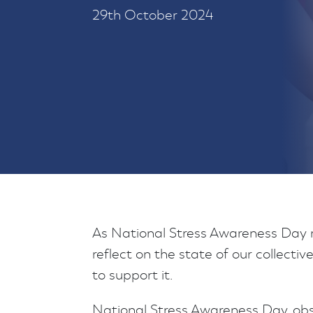
29th October 2024
As National Stress Awareness Day ro
reflect on the state of our collect
to support it.
National Stress Awareness Day, o