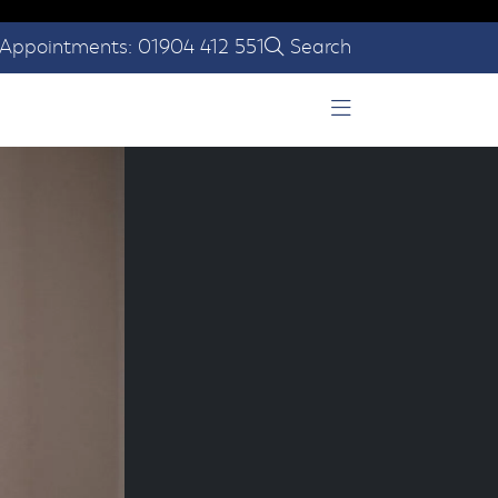
Appointments: 01904 412 551
Search
Open Menu