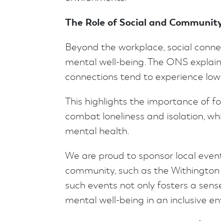
The Role of Social and Communit
Beyond the workplace, social conne
mental well-being. The ONS explains
connections tend to experience lower
This highlights the importance of 
combat loneliness and isolation, whi
mental health.
We are proud to sponsor local event
community, such as the Withington 
such events not only fosters a sens
mental well-being in an inclusive e