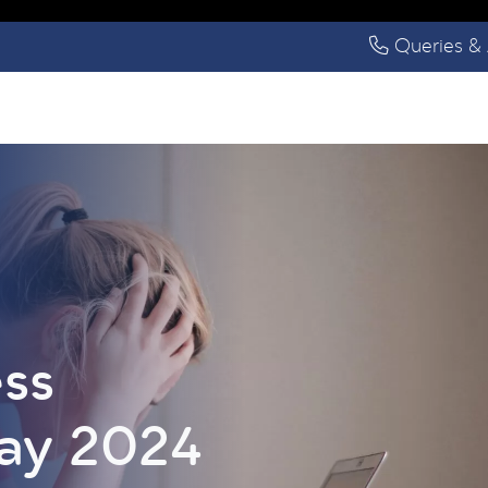
Queries & 
ess
ay 2024