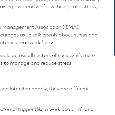
raising awareness of psychological distress,
ss Management Association (ISMA),
urages us to talk openly about stress and
tegies that work for us.
ople across all sectors of society, it’s more
ys to manage and reduce stress.
y
used interchangeably, they are different
external trigger (like a work deadline), and