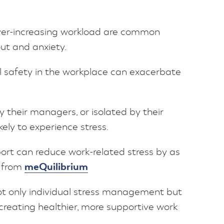
 ever-increasing workload are common
out and anxiety.
al safety in the workplace can exacerbate
their managers, or isolated by their
ely to experience stress.
ort can reduce work-related stress by as
meQuilibrium
s from
not only individual stress management but
n creating healthier, more supportive work