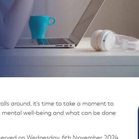
lls around, it’s time to take a moment to
ive mental well-being and what can be done
bserved on Wednesday, 6th November 2024,