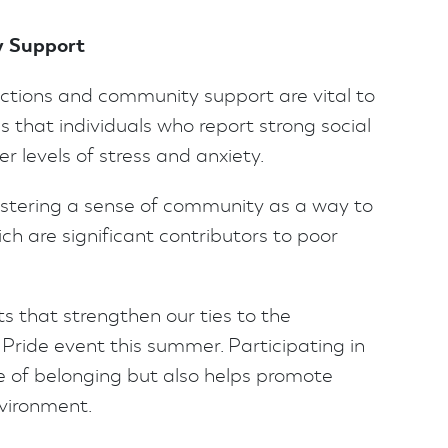
y Support
ctions and community support are vital to
 that individuals who report strong social
 levels of stress and anxiety.
fostering a sense of community as a way to
ch are significant contributors to poor
s that strengthen our ties to the
Pride event this summer. Participating in
e of belonging but also helps promote
nvironment.