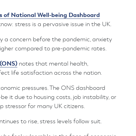
 of National Well-being Dashboard
ow: stress is a pervasive issue in the UK.
y a concern before the pandemic, anxiety
 higher compared to pre-pandemic rates.
s (ONS)
notes that mental health,
fect life satisfaction across the nation.
economic pressures. The ONS dashboard
be it due to housing costs, job instability, or
p stressor for many UK citizens.
inues to rise, stress levels follow suit.