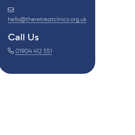
hello@theretreatclinics.org.uk
Call Us
01904 412 551