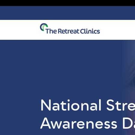
Skip to content
National Str
Awareness D