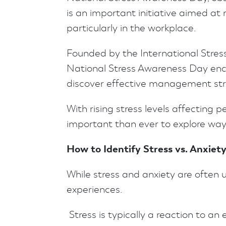
is an important initiative aimed at 
particularly in the workplace.
Founded by the International Stre
National Stress Awareness Day enco
discover effective management stra
With rising stress levels affecting pe
important than ever to explore wa
How to Identify Stress vs. Anxiet
While stress and anxiety are often 
experiences.
Stress is typically a reaction to an 