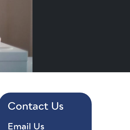
Contact Us
Email Us