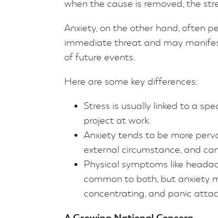
when the cause is removed, the stre
Anxiety, on the other hand, often p
immediate threat and may manifest 
of future events.
Here are some key differences:
Stress is usually linked to a spe
project at work.
Anxiety tends to be more pervas
external circumstance, and can 
Physical symptoms like headach
common to both, but anxiety may
concentrating, and panic attac
A Growing National Concern