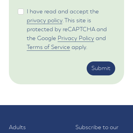
I have read and accept the
privacy policy
. This site is
protected by reCAPTCHA and
the Google
Privacy Policy
and
Terms of Service
apply.
Submit
Adults
Subscribe to our