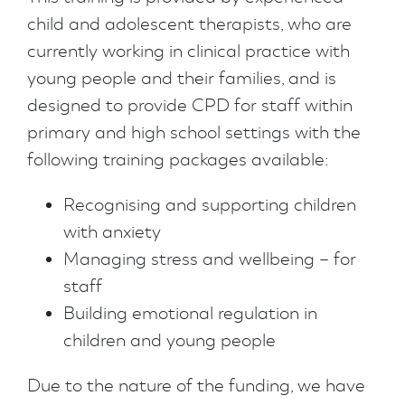
child and adolescent therapists, who are
currently working in clinical practice with
young people and their families, and is
designed to provide CPD for staff within
primary and high school settings with the
following training packages available:
Recognising and supporting children
with anxiety
Managing stress and wellbeing – for
staff
Building emotional regulation in
children and young people
Due to the nature of the funding, we have