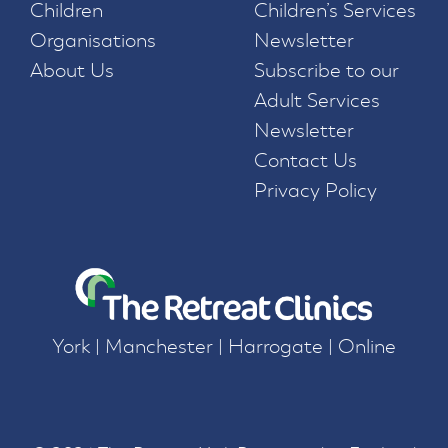
Children
Children’s Services
Organisations
Newsletter
About Us
Subscribe to our
Adult Services
Newsletter
Contact Us
Privacy Policy
York | Manchester | Harrogate | Online