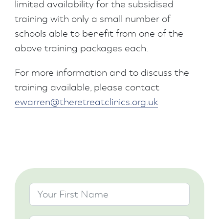
limited availability for the subsidised
training with only a small number of
schools able to benefit from one of the
above training packages each.
For more information and to discuss the
training available, please contact
ewarren@theretreatclinics.org.uk