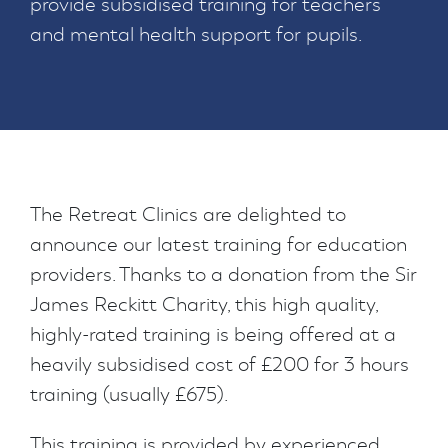
provide subsidised training for teachers
and mental health support for pupils.
The Retreat Clinics are delighted to
announce our latest training for education
providers. Thanks to a donation from the Sir
James Reckitt Charity, this high quality,
highly-rated training is being offered at a
heavily subsidised cost of £200 for 3 hours
training (usually £675).
This training is provided by experienced