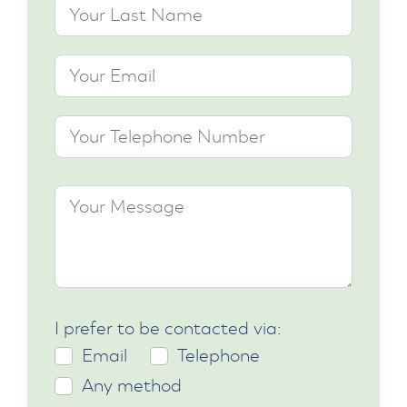
I prefer to be contacted via:
Email
Telephone
Any method