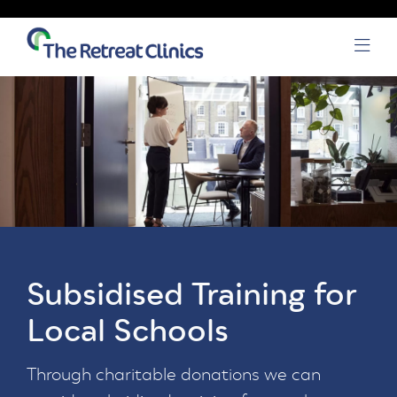
Skip to content
Open
Subsidised Training for
Local Schools
Through charitable donations we can