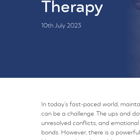
Therapy
10th July 2023
In today’s fast-paced world, maintai
can be a challenge. The ups and do
unresolved conflicts, and emotional
bonds. However, there is a powerful 