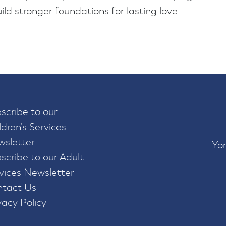
d stronger foundations for lasting love
scribe to our
ldren’s Services
sletter
Yor
scribe to our Adult
vices Newsletter
tact Us
vacy Policy