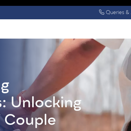
Queries & 
ng
s: Unlocking
f Couple