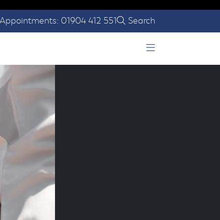
Appointments: 01904 412 551
Search
Open Menu