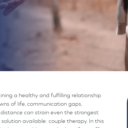
ning a healthy and fulfilling relationship
wns of life, communication gaps,
 distance can strain even the strongest
solution available: couple therapy. In this