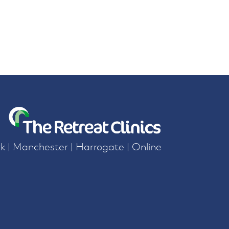
k | Manchester | Harrogate | Online