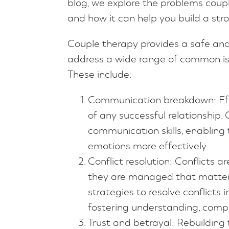
blog, we explore the problems couple
and how it can help you build a str
Couple therapy provides a safe an
address a wide range of common iss
These include:
Communication breakdown: Eff
of any successful relationship.
communication skills, enabling
emotions more effectively.
Conflict resolution: Conflicts ar
they are managed that matters
strategies to resolve conflicts
fostering understanding, com
Trust and betrayal: Rebuilding t