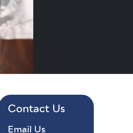
Contact Us
Email Us