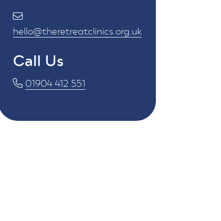
hello@theretreatclinics.org.uk
Call Us
01904 412 551