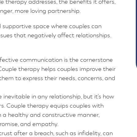
 therapy addresses, the benefits it offers,
onger, more loving partnership.
d supportive space where couples can
ues that negatively affect relationships.
ective communication is the cornerstone
 Couple therapy helps couples improve their
 them to express their needs, concerns, and
e inevitable in any relationship, but it’s how
. Couple therapy equips couples with
 in a healthy and constructive manner,
promise, and empathy.
rust after a breach, such as infidelity, can