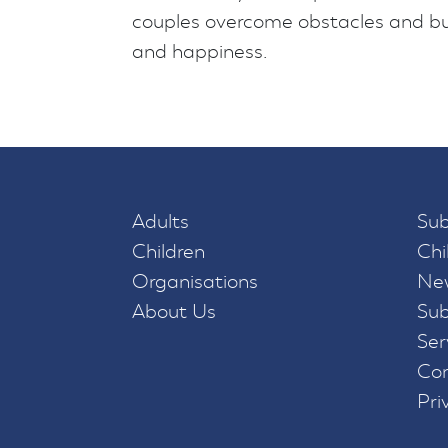
couples overcome obstacles and buil
and happiness.
Adults
Sub
Children
Chi
Organisations
New
About Us
Sub
Ser
Con
Pri