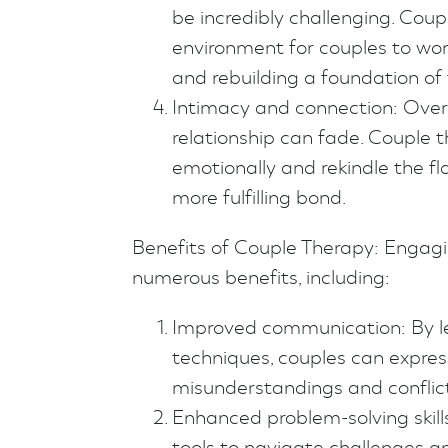
be incredibly challenging. Cou
environment for couples to work
and rebuilding a foundation of 
Intimacy and connection: Over 
relationship can fade. Couple 
emotionally and rekindle the f
more fulfilling bond.
Benefits of Couple Therapy: Engagi
numerous benefits, including:
Improved communication: By l
techniques, couples can expres
misunderstandings and conflict
Enhanced problem-solving skill
tools to navigate challenges an