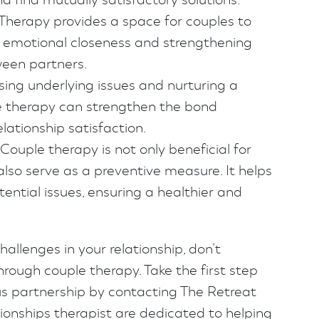
Therapy provides a space for couples to
ng emotional closeness and strengthening
een partners.
ing underlying issues and nurturing a
e therapy can strengthen the bond
lationship satisfaction.
Couple therapy is not only beneficial for
also serve as a preventive measure. It helps
ential issues, ensuring a healthier and
hallenges in your relationship, don’t
hrough couple therapy. Take the first step
s partnership by contacting The Retreat
tionships therapist are dedicated to helping