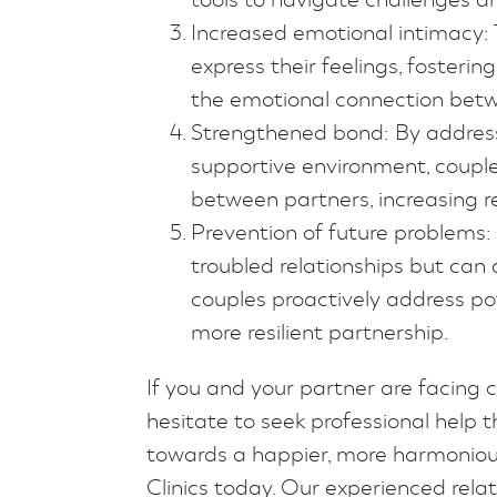
Increased emotional intimacy: 
express their feelings, fosteri
the emotional connection betw
Strengthened bond: By address
supportive environment, coupl
between partners, increasing re
Prevention of future problems: 
troubled relationships but can 
couples proactively address pot
more resilient partnership.
If you and your partner are facing c
hesitate to seek professional help t
towards a happier, more harmoniou
Clinics today. Our experienced rela