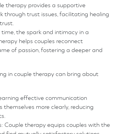
ple therapy provides a supportive
 through trust issues, facilitating healing
trust.
time, the spark and intimacy in a
therapy helps couples reconnect
lame of passion, fostering a deeper and
ng in couple therapy can bring about
earning effective communication
s themselves more clearly, reducing
s.
s: Couple therapy equips couples with the
d find mutually satisfactory solutions.