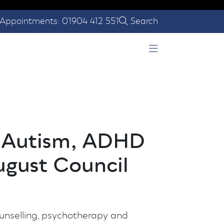
Appointments: 01904 412 551
Search
Open Menu
g Autism, ADHD
ugust Council
ounselling, psychotherapy and