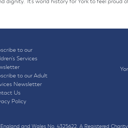
 dignity. It’s world history for York to feel proud of
scribe to our
ldren’s Services
sletter
Yor
scribe to our Adult
vices Newsletter
tact Us
vacy Policy
n England and Wales No. 4325622. A Registered Charity