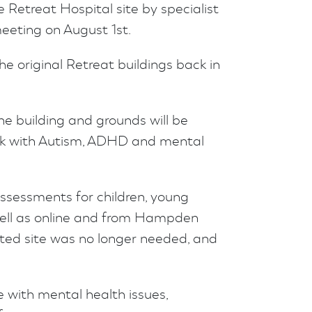
Retreat Hospital site by specialist
eeting on August 1st.
e original Retreat buildings back in
he building and grounds will be
work with Autism, ADHD and mental
ssessments for children, young
 well as online and from Hampden
isted site was no longer needed, and
e with mental health issues,