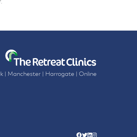
.
k | Manchester | Harrogate | Online