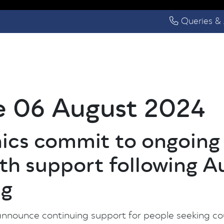
Queries & 
e 06 August 2024
inics commit to ongoin
th support following A
ng
 announce continuing support for people seeking c