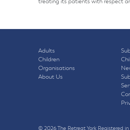
treating its patients with respect and
Adults
Sub
Children
Chi
Organisations
New
About Us
Sub
Ser
Con
Pri
© 2026 The Retreat York Registered i