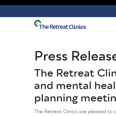
Skip to content
Press Releas
The Retreat Cl
and mental heal
planning meeti
The Retreat Clinics are pleased to