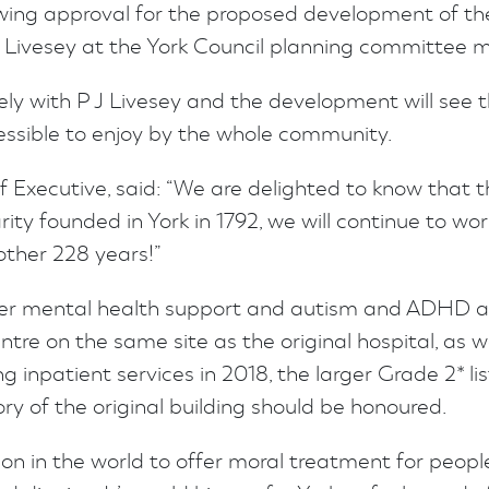
ng approval for the proposed development of the 
J Livesey at the York Council planning committee m
ely with P J Livesey and the development will see th
essible to enjoy by the whole community.
f Executive, said: “We are delighted to know that t
rity founded in York in 1792, we will continue to 
nother 228 years!”
ffer mental health support and autism and ADHD a
ntre on the same site as the original hospital, as
 inpatient services in 2018, the larger Grade 2* l
ry of the original building should be honoured.
ion in the world to offer moral treatment for peopl