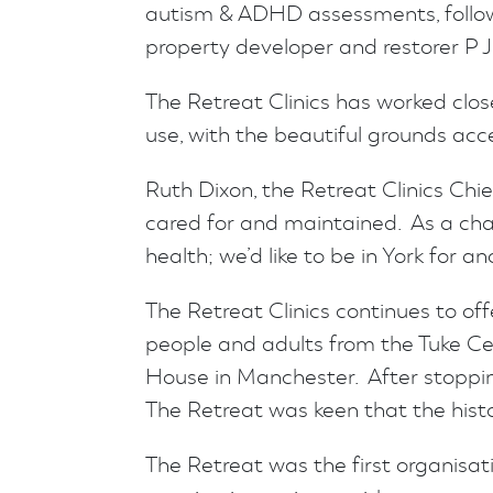
autism & ADHD assessments, followi
property developer and restorer P 
The Retreat Clinics has worked clos
use, with the beautiful grounds acc
Ruth Dixon, the Retreat Clinics Chie
cared for and maintained. As a cha
health; we’d like to be in York for a
The Retreat Clinics continues to o
people and adults from the Tuke Ce
House in Manchester. After stopping
The Retreat was keen that the histo
The Retreat was the first organisat