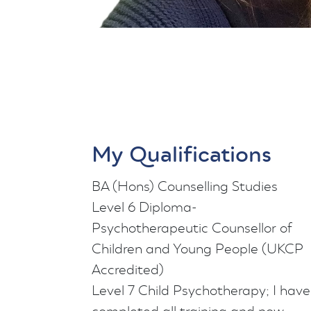
My Qualifications
BA (Hons) Counselling Studies
Level 6 Diploma-
Psychotherapeutic Counsellor of
Children and Young People (UKCP
Accredited)
Level 7 Child Psychotherapy; I have