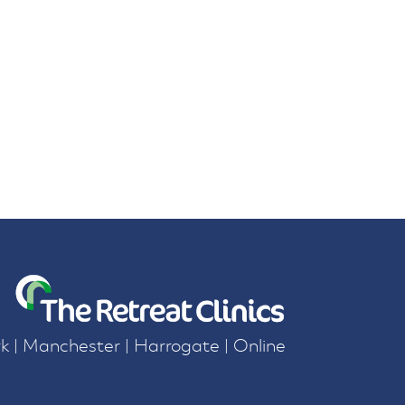
k | Manchester | Harrogate | Online