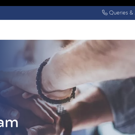
Queries & 
eam