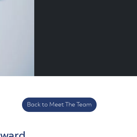
Back to Meet The Team
yward