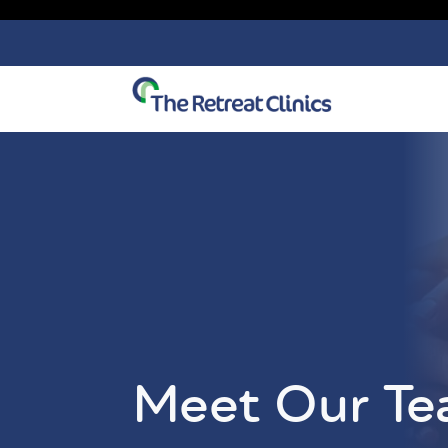
Skip to content
Meet Our T