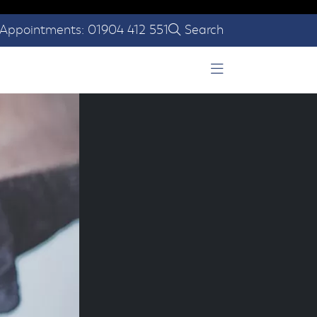
Appointments: 01904 412 551
Search
Open Menu