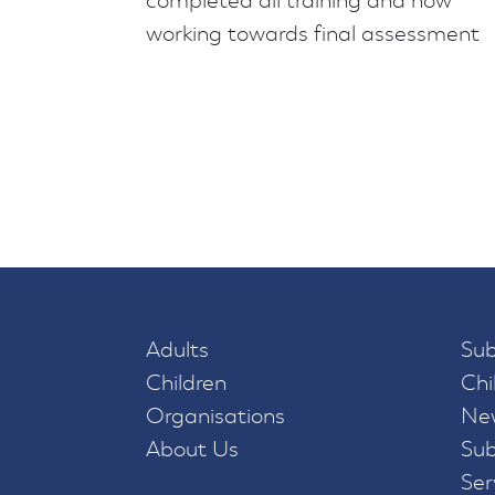
completed all training and now
working towards final assessment
Adults
Sub
Children
Chi
Organisations
New
About Us
Sub
Ser