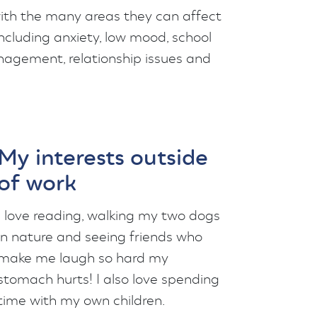
 with the many areas they can affect
including anxiety, low mood, school
agement, relationship issues and
My interests outside
of work
I love reading, walking my two dogs
in nature and seeing friends who
make me laugh so hard my
stomach hurts! I also love spending
time with my own children.