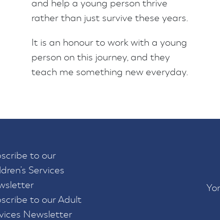
and help a young person thrive
rather than just survive these years.
It is an honour to work with a young
person on this journey, and they
teach me something new everyday.
scribe to our
ldren’s Services
sletter
Yor
scribe to our Adult
vices Newsletter