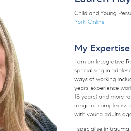
Child and Young Pers
York, Online
My Expertise
I am an Integrative R
specialising in adoles
ways of working inclu
years’ experience work
18 years) and more rec
range of complex issu
with young adults age
I specialise in traum