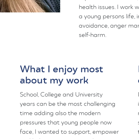
health issues. I work
a young persons life, 
avoidance, anger man
self-harm.
What I enjoy most
about my work
School, College and University
years can be the most challenging
time adding also the modern
pressures that young people now
face, I wanted to support, empower