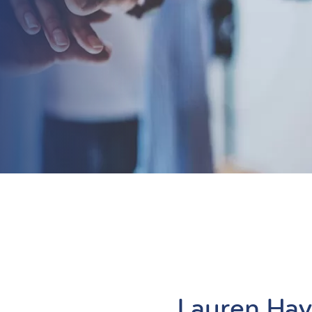
Lauren Ha