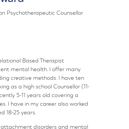
on Psychotherapeutic Counsellor
elational Based Therapist
cent mental health. I offer many
ding creative methods. I have ten
ing as a high school Counsellor (11-
ently 5-11 years old covering a
es. I have in my career also worked
d 18-25 years.
a, attachment disorders and mental