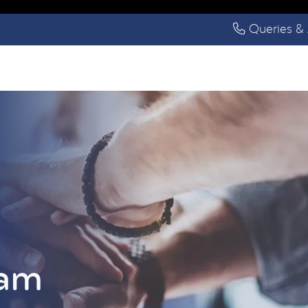
Queries & 
eam