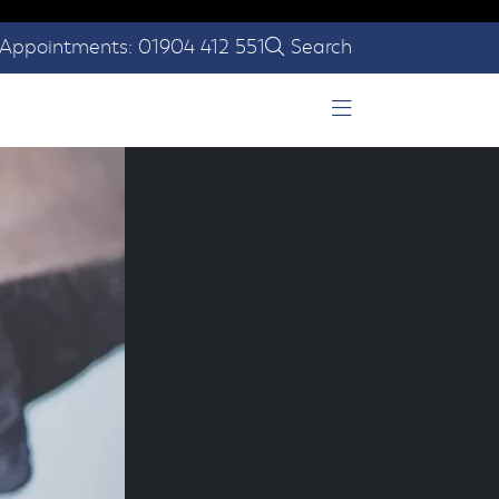
Appointments: 01904 412 551
Search
Open Menu