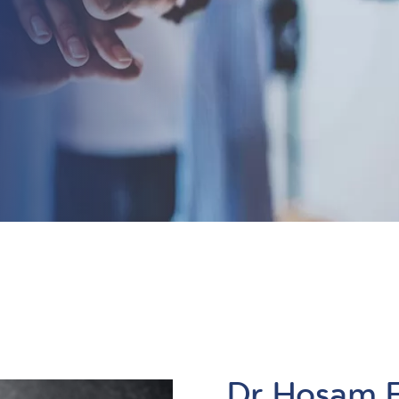
Dr Hosam 