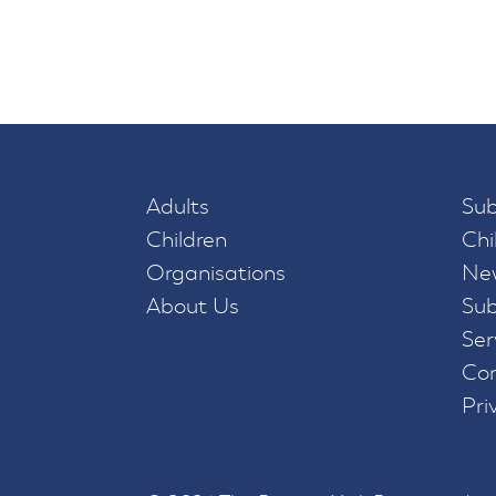
Adults
Sub
Children
Chi
Organisations
New
About Us
Sub
Ser
Con
Pri