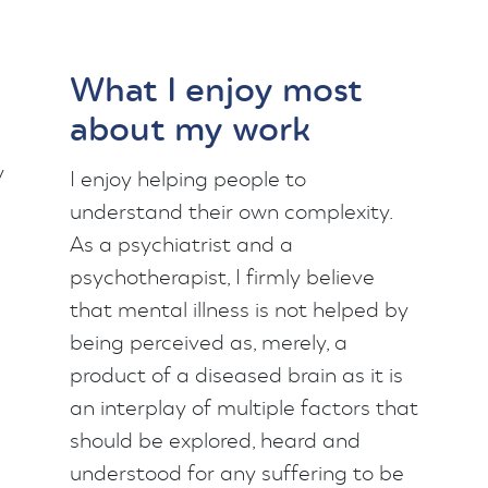
What I enjoy most
about my work
y
I enjoy helping people to
understand their own complexity.
As a psychiatrist and a
psychotherapist, I firmly believe
that mental illness is not helped by
being perceived as, merely, a
product of a diseased brain as it is
an interplay of multiple factors that
should be explored, heard and
understood for any suffering to be