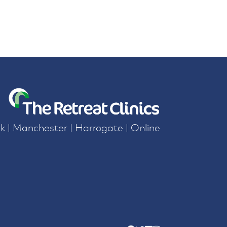
k | Manchester | Harrogate | Online