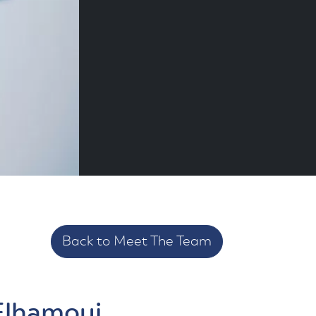
Back to Meet The Team
Elhamoui