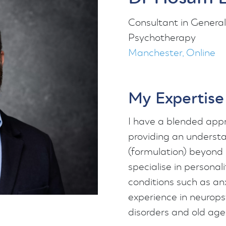
Consultant in General
Psychotherapy
Manchester, Online
My Expertise
I have a blended appr
providing an understa
(formulation) beyond 
specialise in persona
conditions such as an
experience in neurops
disorders and old age