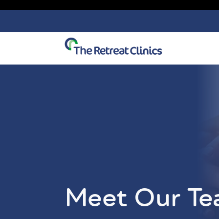
Skip to content
Meet Our T