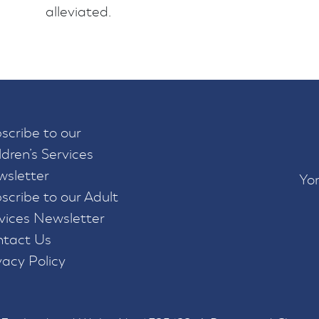
alleviated.
scribe to our
ldren’s Services
sletter
Yor
scribe to our Adult
vices Newsletter
tact Us
vacy Policy