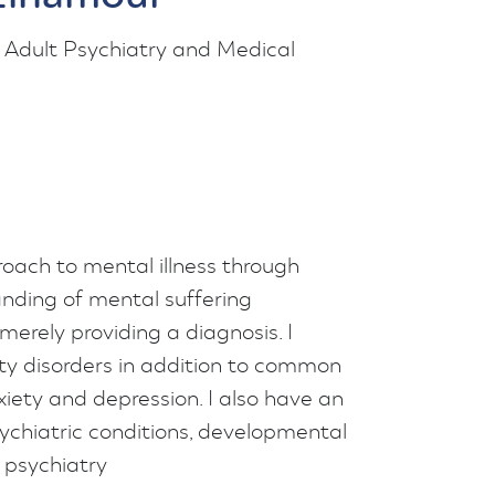
 Adult Psychiatry and Medical
oach to mental illness through
nding of mental suffering
merely providing a diagnosis. I
lity disorders in addition to common
xiety and depression. I also have an
ychiatric conditions, developmental
 psychiatry