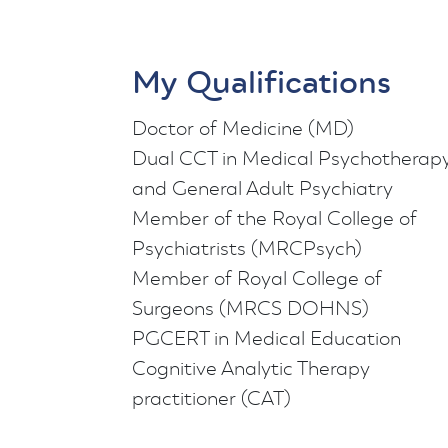
My Qualifications
Doctor of Medicine (MD)
Dual CCT in Medical Psychotherap
and General Adult Psychiatry
Member of the Royal College of
Psychiatrists (MRCPsych)
Member of Royal College of
Surgeons (MRCS DOHNS)
PGCERT in Medical Education
Cognitive Analytic Therapy
practitioner (CAT)