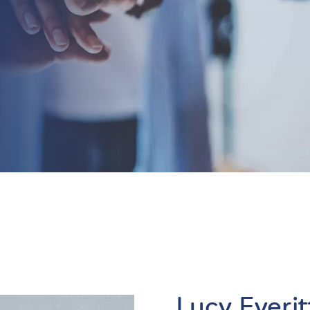
Lucy Everit