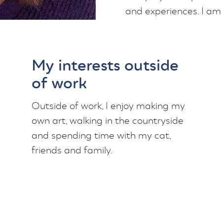
and experiences. I am
My interests outside
of work
Outside of work, I enjoy making my
own art, walking in the countryside
and spending time with my cat,
friends and family.