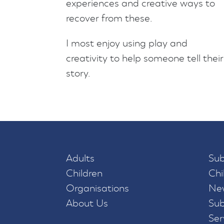
experiences and creative ways to
recover from these.
I most enjoy using play and
creativity to help someone tell their
story.
Adults
Sub
Children
Chi
Organisations
New
About Us
Sub
Ser