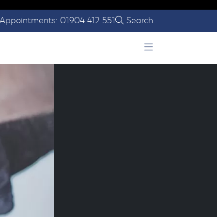
Appointments: 01904 412 551
Search
Open Menu