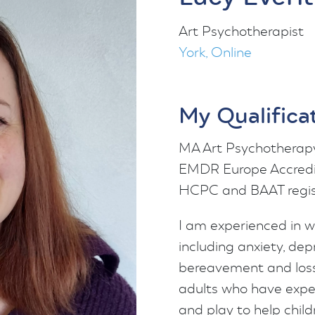
Art Psychotherapist
York, Online
My Qualifica
MA Art Psychotherapy
EMDR Europe Accredit
HCPC and BAAT regis
I am experienced in wo
including anxiety, dep
bereavement and loss.
adults who have expe
and play to help child