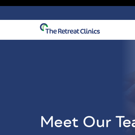
Skip to content
Meet Our T