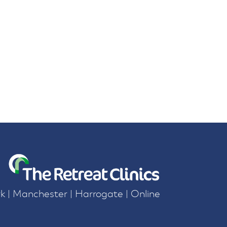
k | Manchester | Harrogate | Online