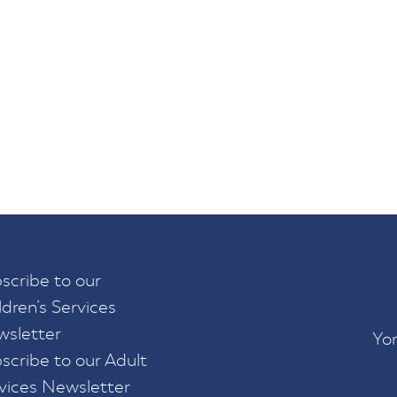
scribe to our
ldren’s Services
sletter
Yor
scribe to our Adult
vices Newsletter