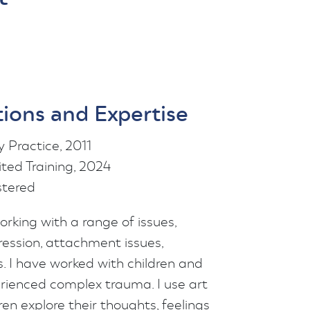
tions and Expertise
 Practice, 2011
ed Training, 2024
tered
rking with a range of issues,
ression, attachment issues,
 I have worked with children and
rienced complex trauma. I use art
ren explore their thoughts, feelings