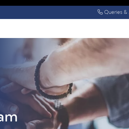
Queries & 
eam