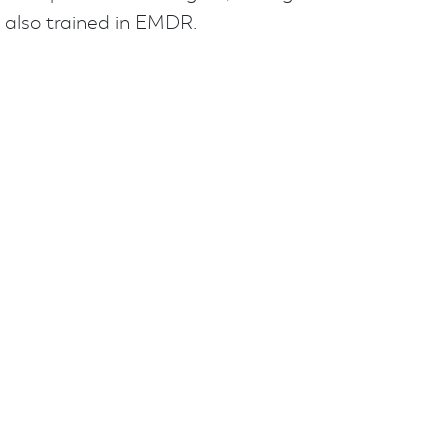
 also trained in EMDR.