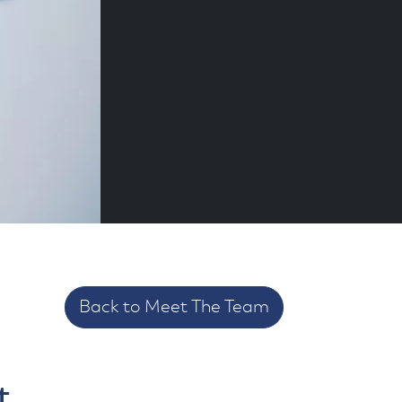
Back to Meet The Team
t