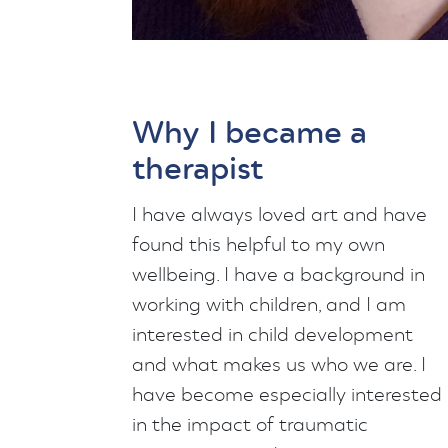
Why I became a
therapist
I have always loved art and have
found this helpful to my own
wellbeing. I have a background in
working with children, and I am
interested in child development
and what makes us who we are. I
have become especially interested
in the impact of traumatic