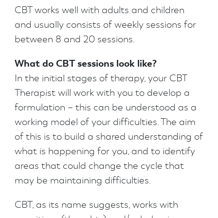
CBT works well with adults and children
and usually consists of weekly sessions for
between 8 and 20 sessions.
What do CBT sessions look like?
In the initial stages of therapy, your CBT
Therapist will work with you to develop a
formulation – this can be understood as a
working model of your difficulties. The aim
of this is to build a shared understanding of
what is happening for you, and to identify
areas that could change the cycle that
may be maintaining difficulties.
CBT, as its name suggests, works with