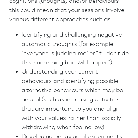
cognitions (thoughts) and/or behaviours –
this could mean that your sessions involve
various different approaches such as:
Identifying and challenging negative
automatic thoughts (for example
“everyone is judging me” or “if I don’t do
this, something bad will happen”)
Understanding your current
behaviours and identifying possible
alternative behaviours which may be
helpful (such as increasing activities
that are important to you and align
with your values, rather than socially
withdrawing when feeling low)
Developing behavioural experiments