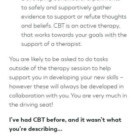
to safely and supportively gather
evidence to support or refute thoughts
and beliefs. CBT is an active therapy,
that works towards your goals with the
support of a therapist.
You are likely to be asked to do tasks
outside of the therapy session to help
support you in developing your new skills –
however these will always be developed in
collaboration with you. You are very much in
the driving seat!
I’ve had CBT before, and it wasn’t what
you’re describing…