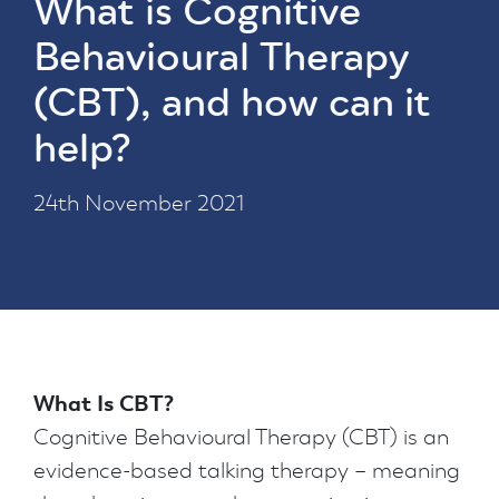
What is Cognitive
Behavioural Therapy
(CBT), and how can it
help?
24th November 2021
What Is CBT?
Cognitive Behavioural Therapy (CBT) is an
evidence-based talking therapy – meaning