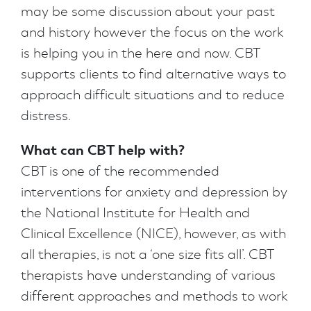
may be some discussion about your past
and history however the focus on the work
is helping you in the here and now. CBT
supports clients to find alternative ways to
approach difficult situations and to reduce
distress.
What can CBT help with?
CBT is one of the recommended
interventions for anxiety and depression by
the National Institute for Health and
Clinical Excellence (NICE), however, as with
all therapies, is not a ‘one size fits all’. CBT
therapists have understanding of various
different approaches and methods to work