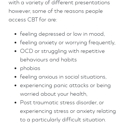
with a variety of different presentations
however, some of the reasons people
access CBT for are:
feeling depressed or low in mood,
feeling anxiety or worrying frequently,
OCD or struggling with repetitive
behaviours and habits
phobias
feeling anxious in social situations,
experiencing panic attacks or being
worried about your health,
Post traumatic stress disorder, or
experiencing stress or anxiety relating
to a particularly difficult situation.