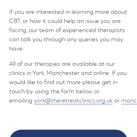
If you are interested in learning more about
CBT, or how it could help an issue you are
facing, our team of experienced therapists
can talk you through any queries you may
have.
All of our therapies are available at our
clinics in York, Manchester and online. If you
would like to find out more please get in
touch by using the form below, or
emailing
york@theretreatclinics.org.uk
or
manch