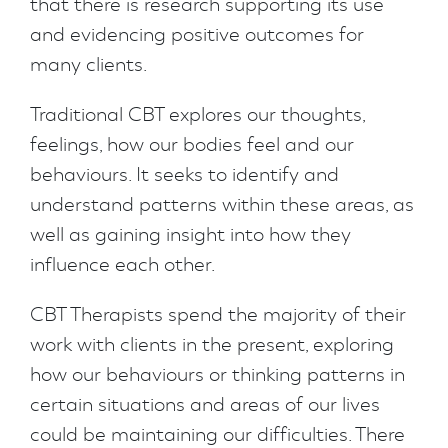
that there is research supporting its use
and evidencing positive outcomes for
many clients.
Traditional CBT explores our thoughts,
feelings, how our bodies feel and our
behaviours. It seeks to identify and
understand patterns within these areas, as
well as gaining insight into how they
influence each other.
CBT Therapists spend the majority of their
work with clients in the present, exploring
how our behaviours or thinking patterns in
certain situations and areas of our lives
could be maintaining our difficulties. There