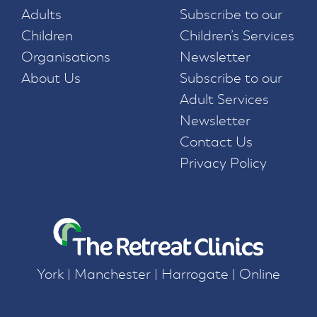
Adults
Subscribe to our
Children
Children’s Services
Organisations
Newsletter
About Us
Subscribe to our
Adult Services
Newsletter
Contact Us
Privacy Policy
York | Manchester | Harrogate | Online