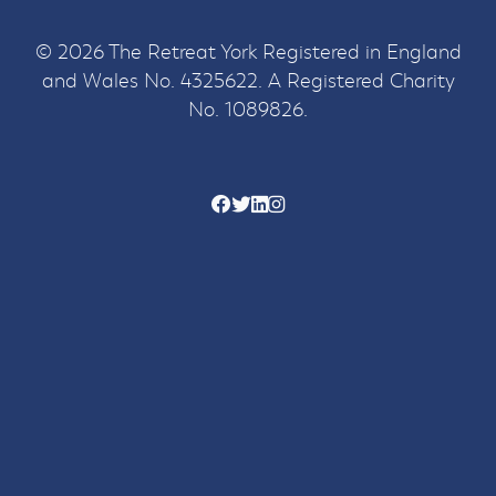
© 2026 The Retreat York Registered in England
and Wales No. 4325622. A Registered Charity
No. 1089826.