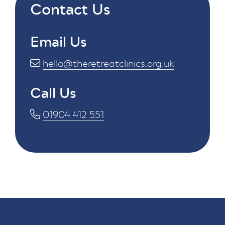
Contact Us
Email Us
hello@theretreatclinics.org.uk
Call Us
01904 412 551