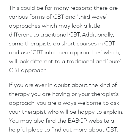
This could be for many reasons; there are
various forms of CBT and ‘third wave’
approaches which may look a little
different to traditional CBT. Additionally,
some therapists do short courses in CBT
and use ‘CBT informed approaches’ which,
will look different to a traditional and ‘pure’
CBT approach.
If you are ever in doubt about the kind of
therapy you are having or your therapist’s
approach, you are always welcome to ask
your therapist who will be happy to explain.
You may also find the BABCP website a
helpful place to find out more about CBT.