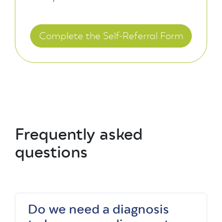
Complete the Self-Referral Form
Frequently asked
questions
Do we need a diagnosis