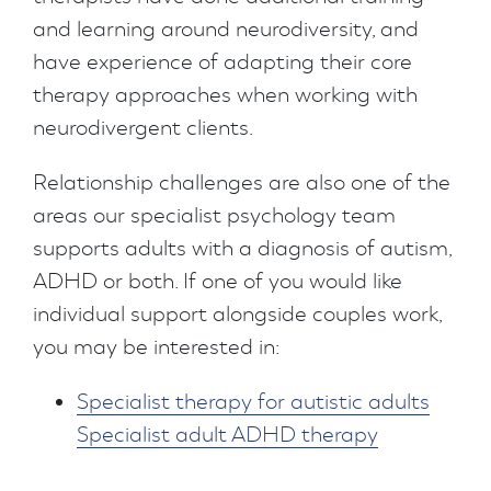
and learning around neurodiversity, and
have experience of adapting their core
therapy approaches when working with
neurodivergent clients.
Relationship challenges are also one of the
areas our specialist psychology team
supports adults with a diagnosis of autism,
ADHD or both. If one of you would like
individual support alongside couples work,
you may be interested in:
Specialist therapy for autistic adults
Specialist adult ADHD therapy