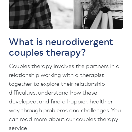
What is neurodivergent
couples therapy?
Couples therapy involves the partners in a
relationship working with a therapist
together to explore their relationship
difficulties, understand how these
developed, and find a happier, healthier
way through problems and challenges. You
can read more about our couples therapy
service.