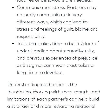
routines or behaviours are needed.
Communication stress. Partners may
naturally communicate in very
different ways, which can lead to
stress and feelings of guilt, blame and
responsibility.
Trust that takes time to build. A lack of
understanding about neurodiversity,
and previous experiences of prejudice
and stigma, can mean trust takes a
long time to develop.
Understanding each other is the
foundation. Working with the strengths and
limitations of each partner/s can help build
a stronger and more rewarding relational