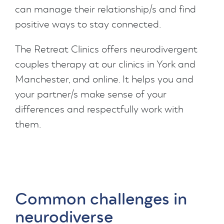
can manage their relationship/s and find
positive ways to stay connected.
The Retreat Clinics offers neurodivergent
couples therapy at our clinics in York and
Manchester, and online. It helps you and
your partner/s make sense of your
differences and respectfully work with
them.
Common challenges in
neurodiverse