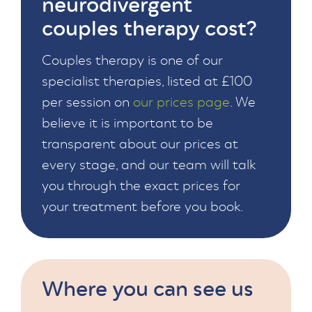
neurodivergent
couples therapy cost?
Couples therapy is one of our
specialist therapies, listed at £100
per session on
our prices page
. We
believe it is important to be
transparent about our prices at
every stage, and our team will talk
you through the exact prices for
your treatment before you book.
Where you can see us