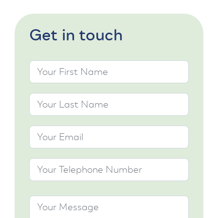
Get in touch