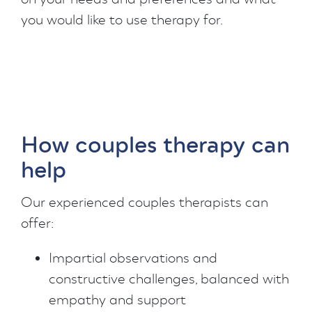
you would like to use therapy for.
How couples therapy can
help
Our experienced couples therapists can
offer:
Impartial observations and
constructive challenges, balanced with
empathy and support