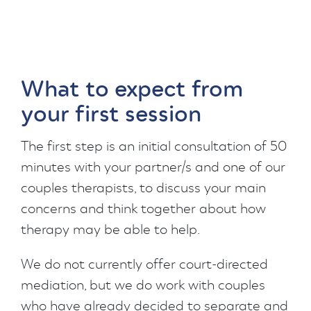
What to expect from
your first session
The first step is an initial consultation of 50
minutes with your partner/s and one of our
couples therapists, to discuss your main
concerns and think together about how
therapy may be able to help.
We do not currently offer court-directed
mediation, but we do work with couples
who have already decided to separate and