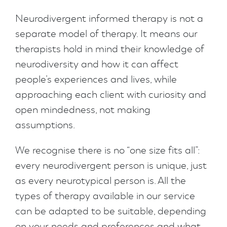
Neurodivergent informed therapy is not a
separate model of therapy. It means our
therapists hold in mind their knowledge of
neurodiversity and how it can affect
people’s experiences and lives, while
approaching each client with curiosity and
open mindedness, not making
assumptions.
We recognise there is no “one size fits all”:
every neurodivergent person is unique, just
as every neurotypical person is. All the
types of therapy available in our service
can be adapted to be suitable, depending
on your needs and preferences and what