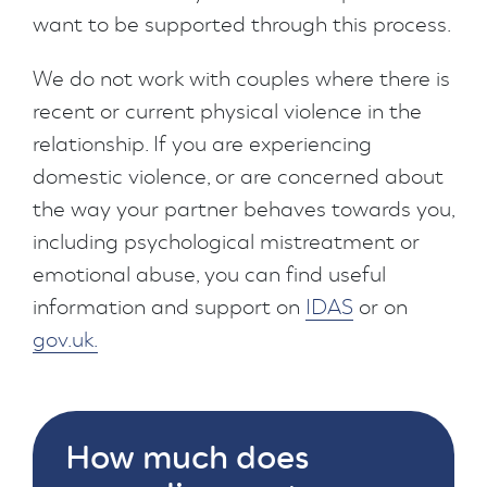
want to be supported through this process.
We do not work with couples where there is
recent or current physical violence in the
relationship. If you are experiencing
domestic violence, or are concerned about
the way your partner behaves towards you,
including psychological mistreatment or
emotional abuse, you can find useful
information and support on
IDAS
or on
gov.uk.
How much does