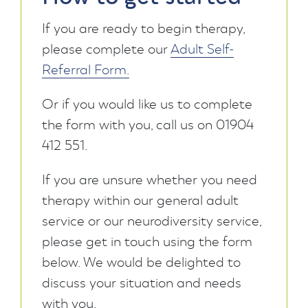
If you are ready to begin therapy,
please complete our
Adult Self-
Referral Form.
Or if you would like us to complete
the form with you, call us on 01904
412 551.
If you are unsure whether you need
therapy within our general adult
service or our neurodiversity service,
please get in touch using the form
below. We would be delighted to
discuss your situation and needs
with you.