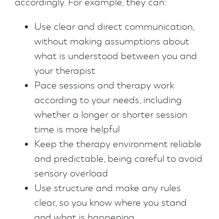
accordingly. For example, they can:
Use clear and direct communication,
without making assumptions about
what is understood between you and
your therapist
Pace sessions and therapy work
according to your needs, including
whether a longer or shorter session
time is more helpful
Keep the therapy environment reliable
and predictable, being careful to avoid
sensory overload
Use structure and make any rules
clear, so you know where you stand
and what is happening