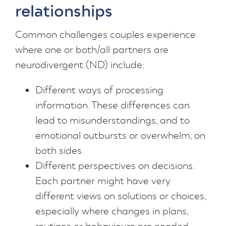
relationships
Common challenges couples experience
where one or both/all partners are
neurodivergent (ND) include:
Different ways of processing
information. These differences can
lead to misunderstandings, and to
emotional outbursts or overwhelm, on
both sides.
Different perspectives on decisions.
Each partner might have very
different views on solutions or choices,
especially where changes in plans,