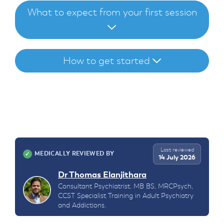
What to expect from your first session
How to get started
Last reviewed
MEDICALLY REVIEWED BY
✓
14 July 2026
Dr Thomas Elanjithara
Consultant Psychiatrist. MB BS, MRCPsych,
CCST Specialist Training in Adult Psychiatry
and Addictions.