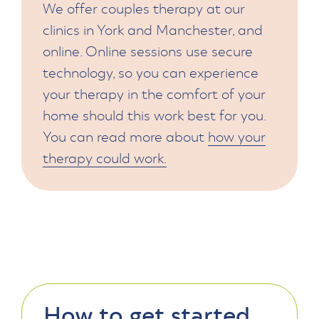
We offer couples therapy at our
clinics in York and Manchester, and
online. Online sessions use secure
technology, so you can experience
your therapy in the comfort of your
home should this work best for you.
You can read more about
how your
therapy could work.
How to get started