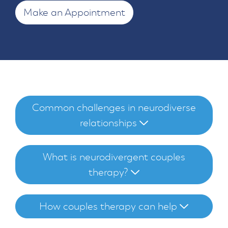
Make an Appointment
Common challenges in neurodiverse
relationships
What is neurodivergent couples
therapy?
How couples therapy can help