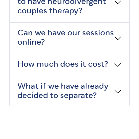
to have neurodivergent
couples therapy?
Can we have our sessions
online?
How much does it cost?
What if we have already
decided to separate?