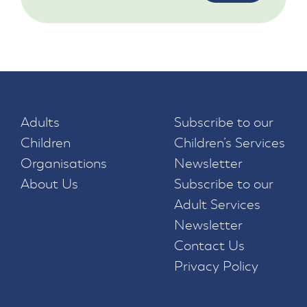
Adults
Subscribe to our
Children
Children’s Services
Organisations
Newsletter
About Us
Subscribe to our
Adult Services
Newsletter
Contact Us
Privacy Policy