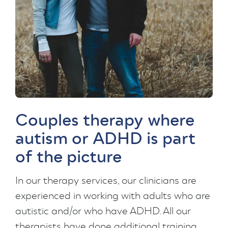
Couples therapy where
autism or ADHD is part
of the picture
In our therapy services, our clinicians are
experienced in working with adults who are
autistic and/or who have ADHD. All our
therapists have done additional training