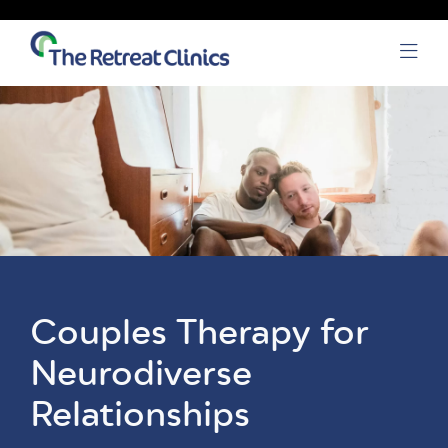
Skip to content
Open
Couples Therapy for
Neurodiverse
Relationships