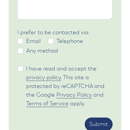
I prefer to be contacted via:
Email
Telephone
Any method
I have read and accept the
privacy policy
. This site is
protected by reCAPTCHA and
the Google
Privacy Policy
and
Terms of Service
apply.
Submit