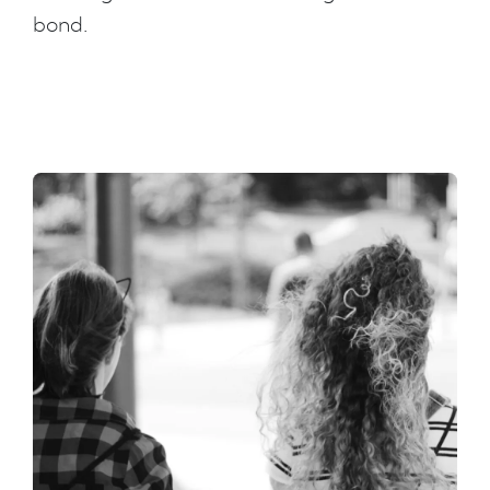
bond.