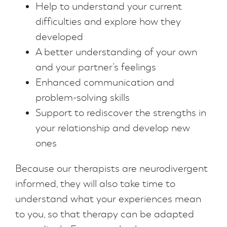
Help to understand your current
difficulties and explore how they
developed
A better understanding of your own
and your partner’s feelings
Enhanced communication and
problem-solving skills
Support to rediscover the strengths in
your relationship and develop new
ones
Because our therapists are neurodivergent
informed, they will also take time to
understand what your experiences mean
to you, so that therapy can be adapted