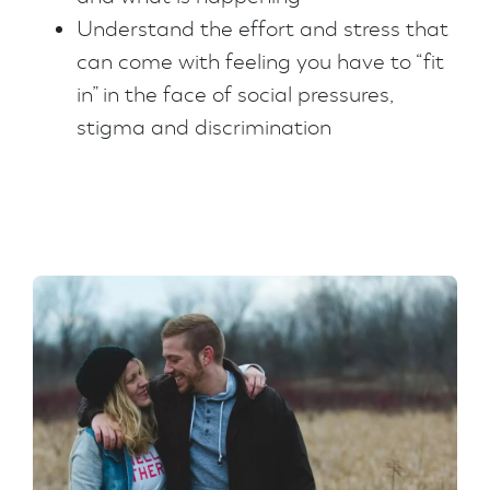
Understand the effort and stress that
can come with feeling you have to “fit
in” in the face of social pressures,
stigma and discrimination