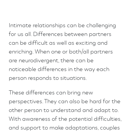
Intimate relationships can be challenging
for us all. Differences between partners
can be difficult as well as exciting and
enriching. When one or both/all partners
are neurodivergent, there can be
noticeable differences in the way each
person responds to situations.
These differences can bring new
perspectives. They can also be hard for the
other person to understand and adapt to.
With awareness of the potential difficulties,
and support to make adaptations, couples